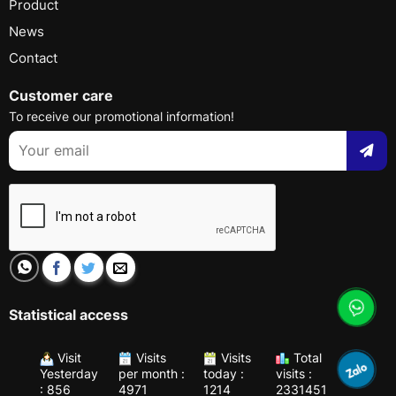
Product
News
Contact
Customer care
To receive our promotional information!
Statistical access
Visit
Visits
Visits
Total
Yesterday
per month :
today :
visits :
: 856
4971
1214
2331451