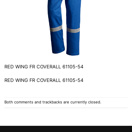
RED WING FR COVERALL 61105-54
RED WING FR COVERALL 61105-54
Both comments and trackbacks are currently closed.