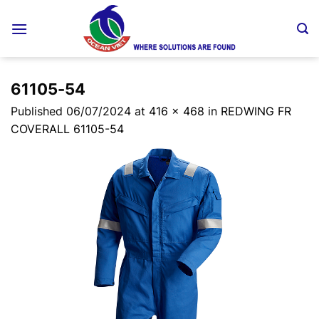
Skip
to
content
61105-54
Published
06/07/2024
at
416 × 468
in
REDWING FR
COVERALL 61105-54