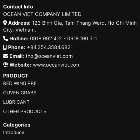
Contact Info
OCEAN VIET COMPANY LIMITED
Address:
123 Binh Gia, Tam Thang Ward, Ho Chi Minh
City, Vietnam.
Hotline:
0918.992.412 - 0918.190.511
Phone:
+84.254.3584.682
Email:
tho@oceanviet.com
Website:
www.oceanviet.com
PRODUCT
RED WING PPE
GUVEN GRABS
LUBRICANT
OTHER PRODUCTS
Categories
Introduce