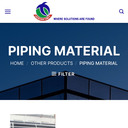
Skip
to
content
PIPING MATERIAL
HOME
/
OTHER PRODUCTS
/
PIPING MATERIAL
FILTER