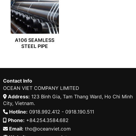
A106 SEAMLESS
STEEL PIPE
Contact Info
OCEAN VIET COMPANY LIMITED
Address:
123 Binh Gia, Tam Thang Ward, Ho Chi Minh
City, Vietnam.
Hotline:
0918.992.412 - 0918.190.511
Phone:
+84.254.3584.682
Email:
tho@oceanviet.com