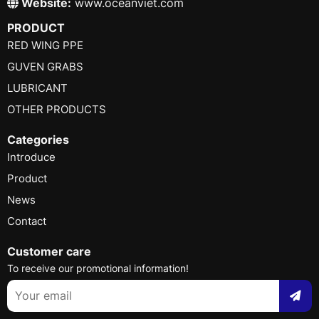
Website:
www.oceanviet.com
PRODUCT
RED WING PPE
GUVEN GRABS
LUBRICANT
OTHER PRODUCTS
Categories
Introduce
Product
News
Contact
Customer care
To receive our promotional information!