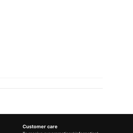
Customer care