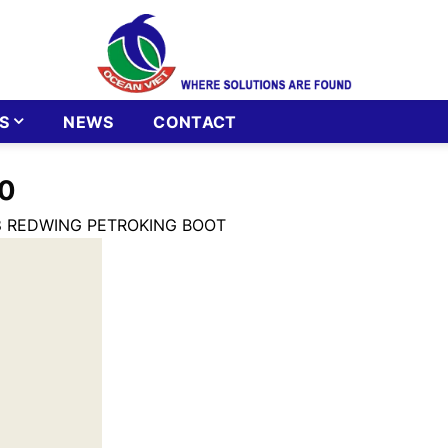
S
NEWS
CONTACT
0
8 REDWING PETROKING BOOT