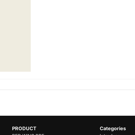
PRODUCT
Categories