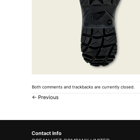
Both comments and trackbacks are currently closed.
←
Previous
Contact Info