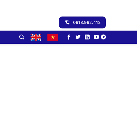
0918.992.412