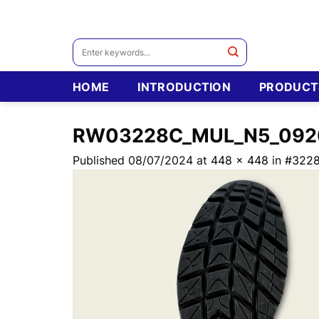
Skip
to
content
Search
for:
HOME
INTRODUCTION
PRODUCT
RW03228C_MUL_N5_092
Published
08/07/2024
at
448 × 448
in
#322