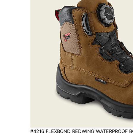
#4216 FLEXBOND REDWING WATERPROOF 