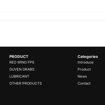
PRODUCT
Categories
RED WING PPE
Introduce
GUVEN GRABS
Product
LUBRICANT
News
OTHER PRODUCTS
Contact