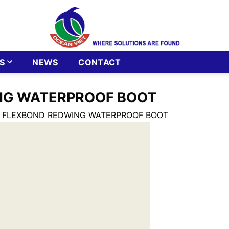
S
NEWS
CONTACT
NG WATERPROOF BOOT
6 FLEXBOND REDWING WATERPROOF BOOT