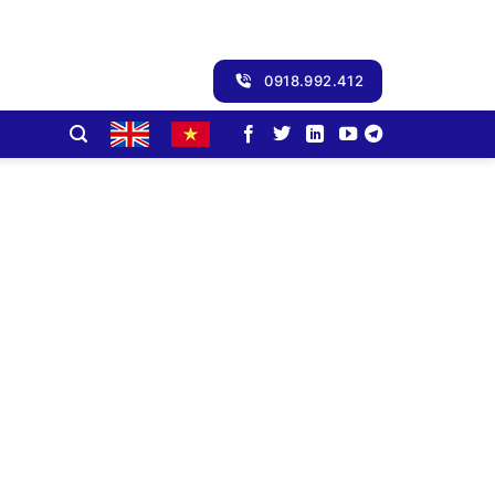
0918.992.412