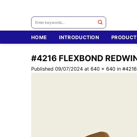
Skip
to
content
Search
for:
HOME
INTRODUCTION
PRODUCT
#4216 FLEXBOND REDWI
Published
09/07/2024
at
640 × 640
in
#421