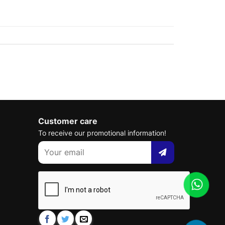
Customer care
To receive our promotional information!