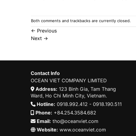
Both comments and trackbacks are currently closed.
←
Previous
Next
→
Contact Info
OCEAN VIET COMPANY LIMITED
Address:
123 Binh Gia, Tam Thang
Ward, Ho Chi Minh City, Vietnam.
Hotline:
0918.992.412 - 0918.190.511
Phone:
+84.254.3584.682
Email:
tho@oceanviet.com
Website:
www.oceanviet.com