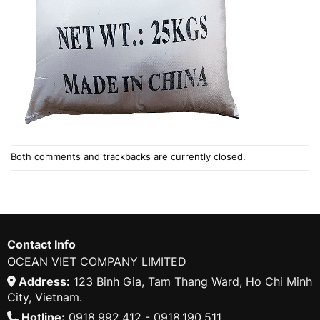
Both comments and trackbacks are currently closed.
Contact Info
OCEAN VIET COMPANY LIMITED
Address:
123 Binh Gia, Tam Thang Ward, Ho Chi Minh
City, Vietnam.
Hotline:
0918.992.412 - 0918.190.511