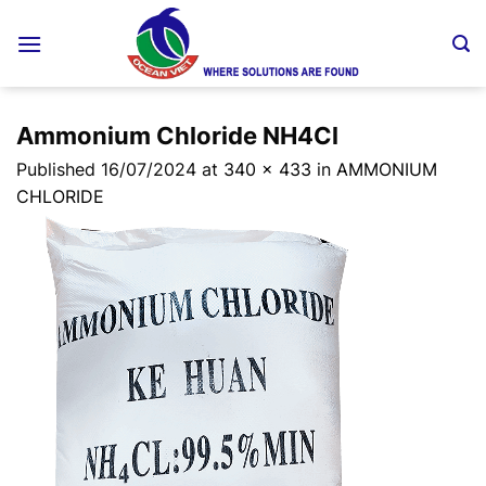
Skip
to
content
Ammonium Chloride NH4Cl
Published
16/07/2024
at
340 × 433
in
AMMONIUM
CHLORIDE