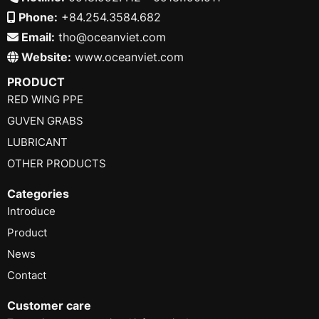
Phone:
+84.254.3584.682
Email:
tho@oceanviet.com
Website:
www.oceanviet.com
PRODUCT
RED WING PPE
GUVEN GRABS
LUBRICANT
OTHER PRODUCTS
Categories
Introduce
Product
News
Contact
Customer care