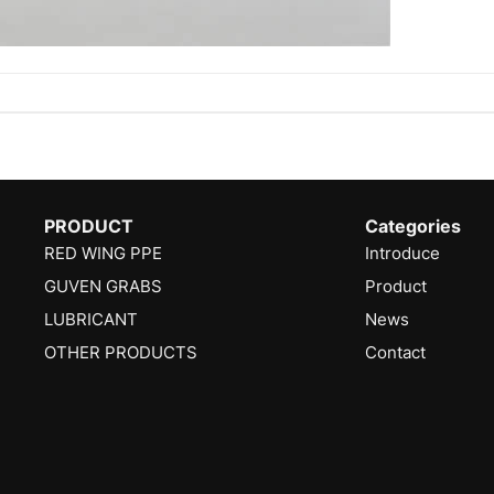
PRODUCT
Categories
RED WING PPE
Introduce
GUVEN GRABS
Product
LUBRICANT
News
OTHER PRODUCTS
Contact