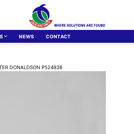
S
NEWS
CONTACT
ILTER DONALDSON P524838