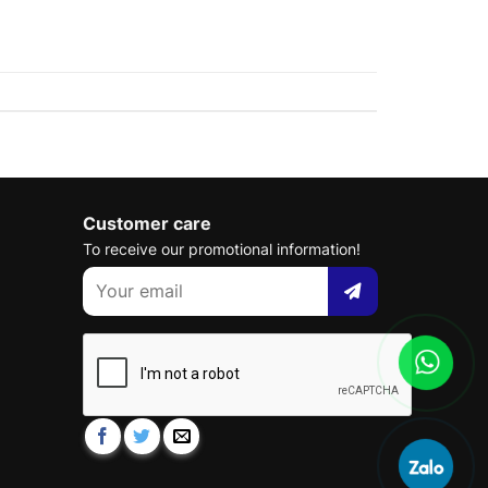
Customer care
To receive our promotional information!