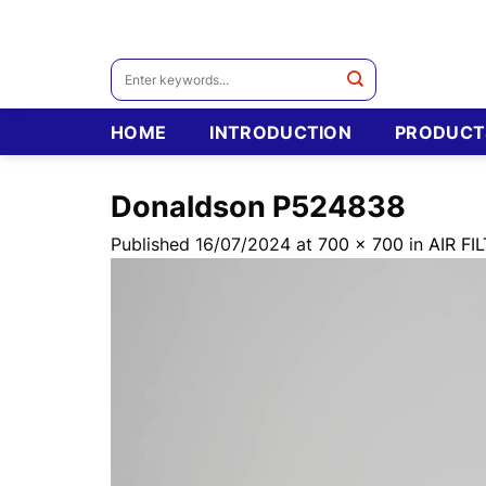
Skip
to
content
Search
for:
HOME
INTRODUCTION
PRODUCT
Donaldson P524838
Published
16/07/2024
at
700 × 700
in
AIR F