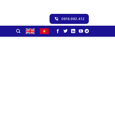
0918.992.412