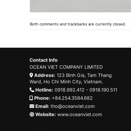
Both comments and trackbacks are currently closed.
Contact Info
OCEAN VIET COMPANY LIMITED
Address:
123 Binh Gia, Tam Thang
Ward, Ho Chi Minh City, Vietnam.
Hotline:
0918.992.412 - 0918.190.511
Phone:
+84.254.3584.682
Email:
tho@oceanviet.com
Website:
www.oceanviet.com