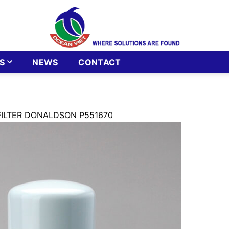
S
NEWS
CONTACT
FILTER DONALDSON P551670