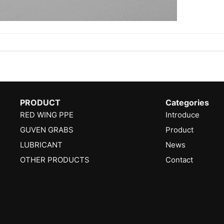
PRODUCT
Categories
RED WING PPE
Introduce
GUVEN GRABS
Product
LUBRICANT
News
OTHER PRODUCTS
Contact