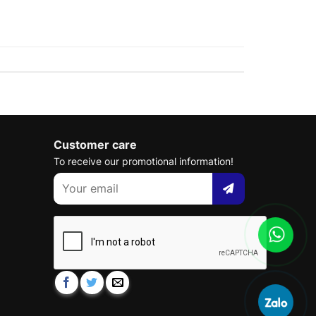
Customer care
To receive our promotional information!