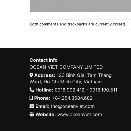
Both comments and trackbacks are currently closed.
Contact Info
OCEAN VIET COMPANY LIMITED
Address:
123 Binh Gia, Tam Thang
Ward, Ho Chi Minh City, Vietnam.
Hotline:
0918.992.412 - 0918.190.511
Phone:
+84.254.3584.682
Email:
tho@oceanviet.com
Website:
www.oceanviet.com