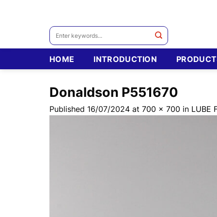
Skip
to
content
Search
for:
HOME
INTRODUCTION
PRODUCT
Donaldson P551670
Published
16/07/2024
at
700 × 700
in
LUBE 