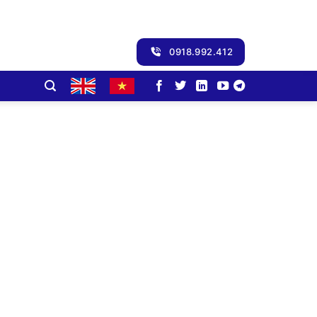
0918.992.412