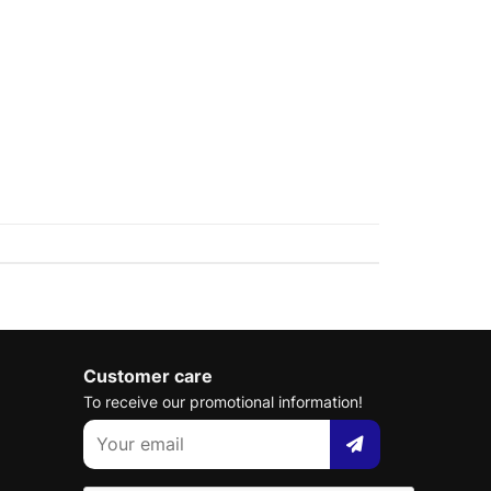
Customer care
To receive our promotional information!