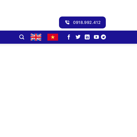
0918.992.412