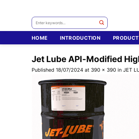
Skip
to
content
Search
for:
HOME
INTRODUCTION
PRODUCT
Jet Lube API-Modified Hi
Published
18/07/2024
at
390 × 390
in
JET L