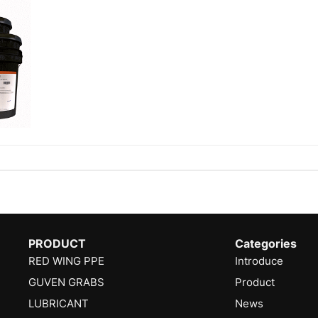
PRODUCT
Categories
RED WING PPE
Introduce
GUVEN GRABS
Product
LUBRICANT
News