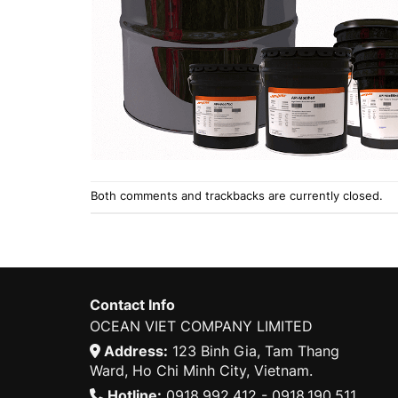
Both comments and trackbacks are currently closed.
Contact Info
OCEAN VIET COMPANY LIMITED
Address:
123 Binh Gia, Tam Thang
Ward, Ho Chi Minh City, Vietnam.
Hotline:
0918.992.412 - 0918.190.511