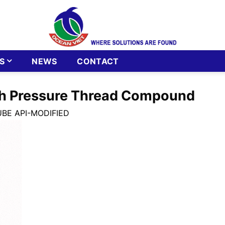
S
NEWS
CONTACT
gh Pressure Thread Compound
UBE API-MODIFIED