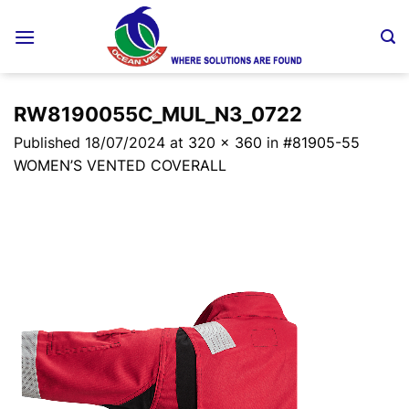
Skip
to
content
RW8190055C_MUL_N3_0722
Published
18/07/2024
at
320 × 360
in
#81905-55
WOMEN’S VENTED COVERALL