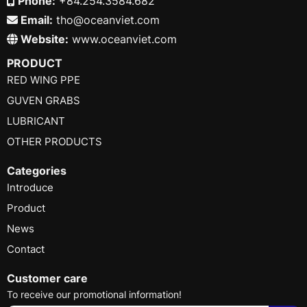
Phone:
+84.254.3584.682
Email:
tho@oceanviet.com
Website:
www.oceanviet.com
PRODUCT
RED WING PPE
GUVEN GRABS
LUBRICANT
OTHER PRODUCTS
Categories
Introduce
Product
News
Contact
Customer care
To receive our promotional information!