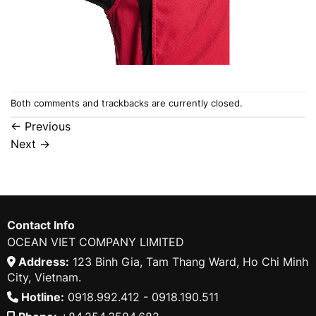
Both comments and trackbacks are currently closed.
←
Previous
Next
→
Contact Info
OCEAN VIET COMPANY LIMITED
Address:
123 Binh Gia, Tam Thang Ward, Ho Chi Minh
City, Vietnam.
Hotline:
0918.992.412 - 0918.190.511