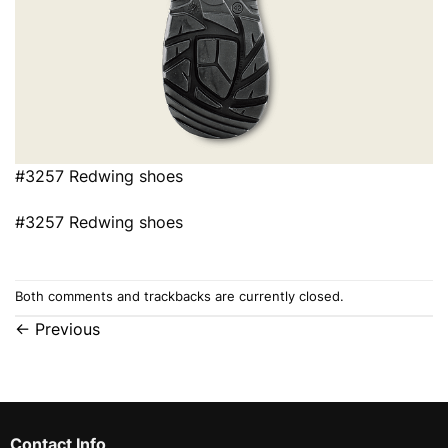
#3257 Redwing shoes
#3257 Redwing shoes
Both comments and trackbacks are currently closed.
←
Previous
Contact Info