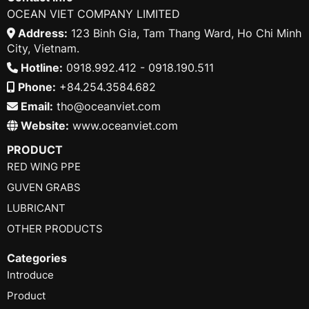
OCEAN VIET COMPANY LIMITED
Address:
123 Binh Gia, Tam Thang Ward, Ho Chi Minh
City, Vietnam.
Hotline:
0918.992.412 - 0918.190.511
Phone:
+84.254.3584.682
Email:
tho@oceanviet.com
Website:
www.oceanviet.com
PRODUCT
RED WING PPE
GUVEN GRABS
LUBRICANT
OTHER PRODUCTS
Categories
Introduce
Product