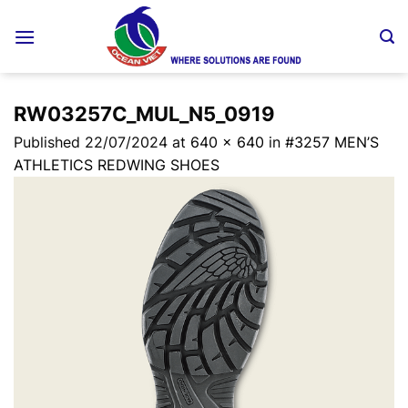
Skip
to
content
RW03257C_MUL_N5_0919
Published
22/07/2024
at
640 × 640
in
#3257 MEN’S
ATHLETICS REDWING SHOES