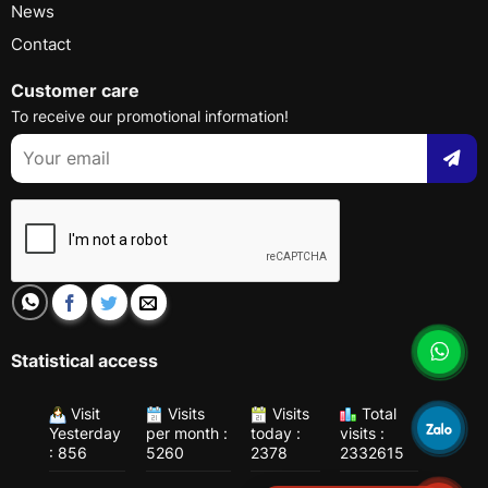
News
Contact
Customer care
To receive our promotional information!
Statistical access
Visit
Visits
Visits
Total
Yesterday
per month :
today :
visits :
: 856
5260
2378
2332615