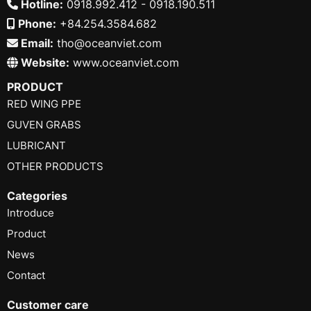
Hotline:
0918.992.412 - 0918.190.511
Phone:
+84.254.3584.682
Email:
tho@oceanviet.com
Website:
www.oceanviet.com
PRODUCT
RED WING PPE
GUVEN GRABS
LUBRICANT
OTHER PRODUCTS
Categories
Introduce
Product
News
Contact
Customer care