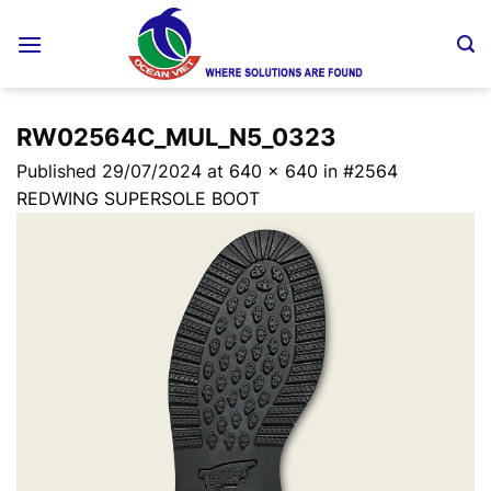
Skip
to
content
RW02564C_MUL_N5_0323
Published
29/07/2024
at
640 × 640
in
#2564
REDWING SUPERSOLE BOOT