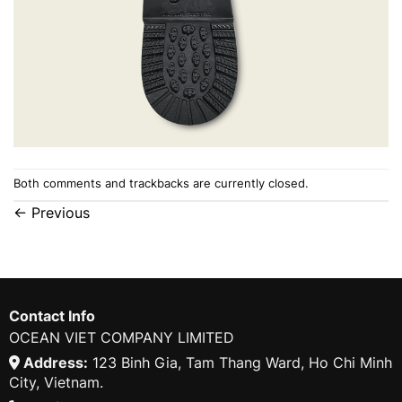
Both comments and trackbacks are currently closed.
←
Previous
Contact Info
OCEAN VIET COMPANY LIMITED
Address:
123 Binh Gia, Tam Thang Ward, Ho Chi Minh
City, Vietnam.