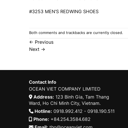
#3253 MEN’S REDWING SHOES
Both comments and trackbacks are currently closed.
←
Previous
Next
→
Contact Info
OCEAN VIET COMPANY LIMITED
Address:
123 Binh Gia, Tam Thang
Ward, Ho Chi Minh City, Vietnam.
Hotline:
0918.992.412 - 0918.190.511
Phone:
+84.254.3584.682
Email:
tho@oceanviet.com