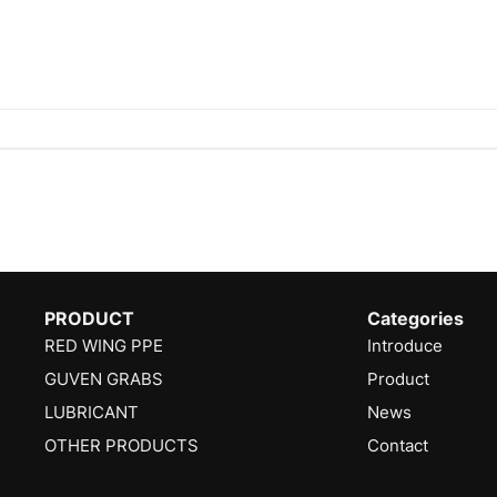
PRODUCT
Categories
RED WING PPE
Introduce
GUVEN GRABS
Product
LUBRICANT
News
OTHER PRODUCTS
Contact