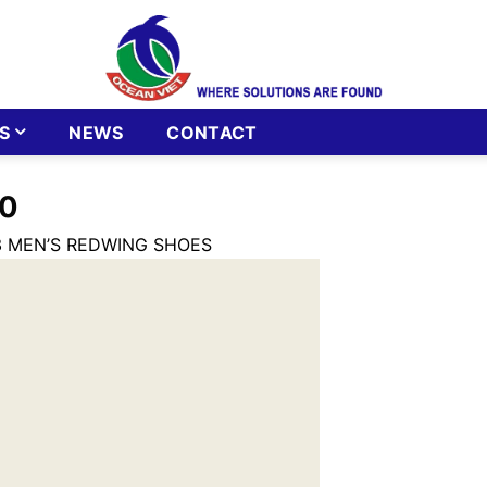
S
NEWS
CONTACT
0
3 MEN’S REDWING SHOES