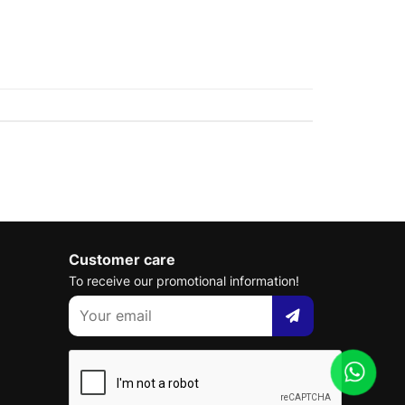
Customer care
To receive our promotional information!