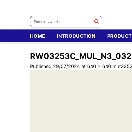
Skip
to
content
Search
for:
HOME
INTRODUCTION
PRODUCT
RW03253C_MUL_N3_032
Published
29/07/2024
at
640 × 640
in
#325