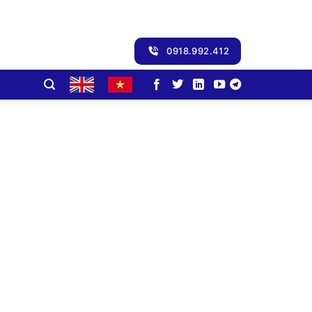
0918.992.412