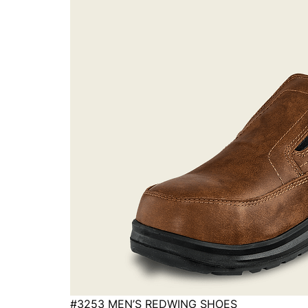
#3253 MEN’S REDWING SHOES