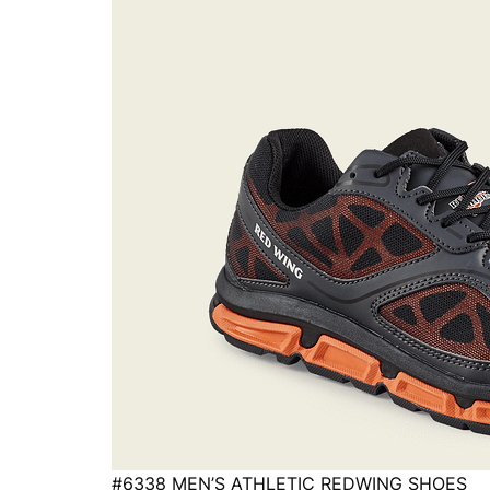
#6338 MEN’S ATHLETIC REDWING SHOES