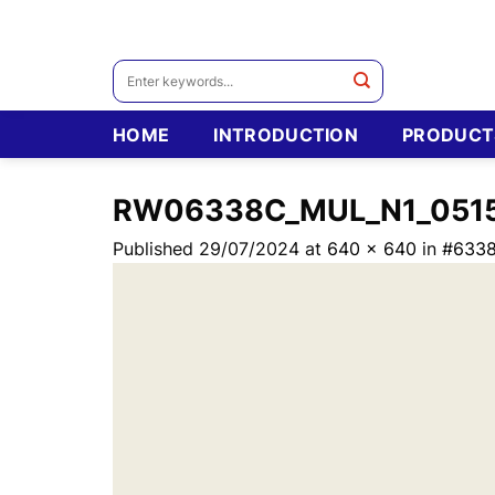
Skip
to
content
Search
for:
HOME
INTRODUCTION
PRODUCT
RW06338C_MUL_N1_051
Published
29/07/2024
at
640 × 640
in
#6338