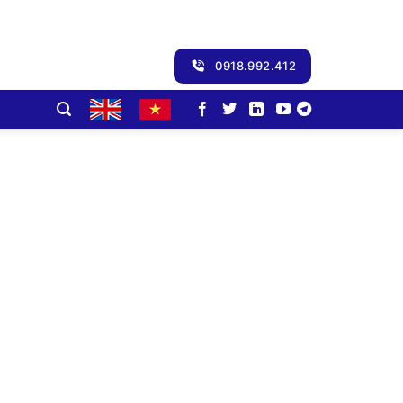
0918.992.412