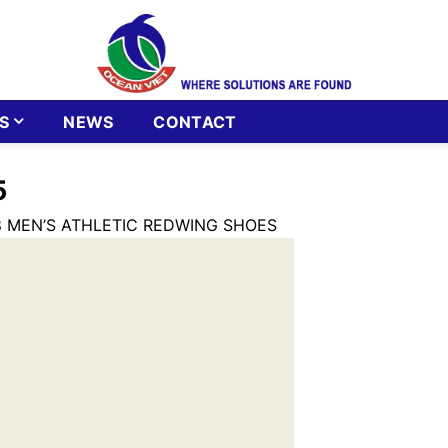
S
NEWS
CONTACT
5
 MEN’S ATHLETIC REDWING SHOES