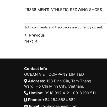
#6338 MEN’S ATHLETIC REDWING SHOES
Both comments and trackbacks are currently closed.
←
Previous
Next
→
Contact Info
OCEAN VIET COMPANY LIMITED
Address:
123 Binh Gia, Tam Thang
Ward, Ho Chi Minh City, Vietnam.
Hotline:
0918.992.412 - 0918.190.511
Phone:
+84.254.3584.682
Email:
tho@oceanviet.com