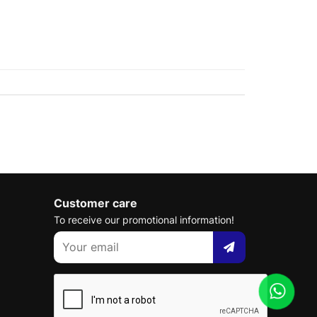
Customer care
To receive our promotional information!