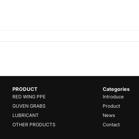
PRODUCT
Categories
RED WING PPE
Introduce
GUVEN GRABS
Product
LUBRICANT
News
OTHER PRODUCTS
Contact