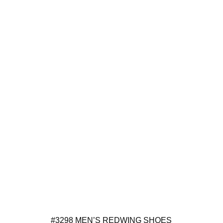
#3298 MEN’S REDWING SHOES