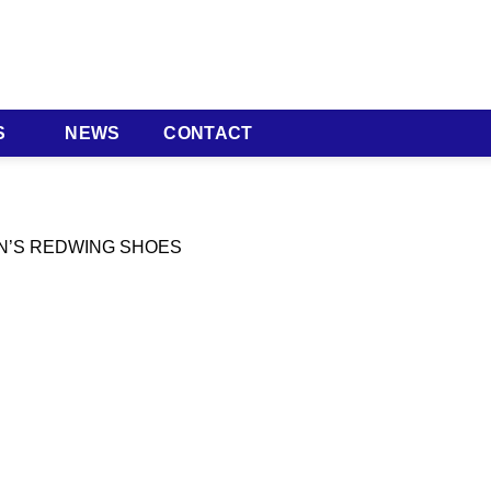
S
NEWS
CONTACT
EN’S REDWING SHOES