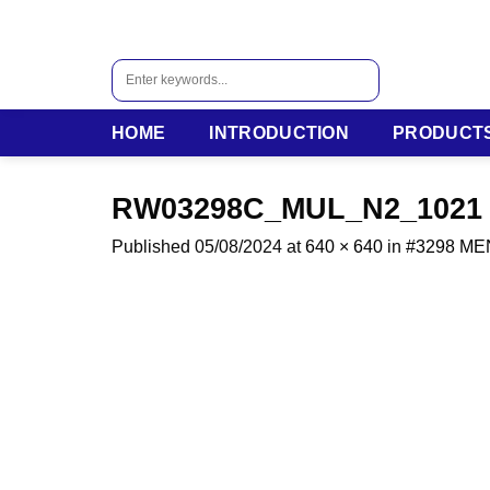
Skip
to
content
Search
for:
HOME
INTRODUCTION
PRODUCT
RW03298C_MUL_N2_1021
Published
05/08/2024
at
640 × 640
in
#3298 M