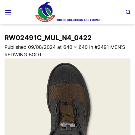
Skip
to
content
RW02491C_MUL_N4_0422
Published
09/08/2024
at
640 × 640
in
#2491 MEN’S
REDWING BOOT