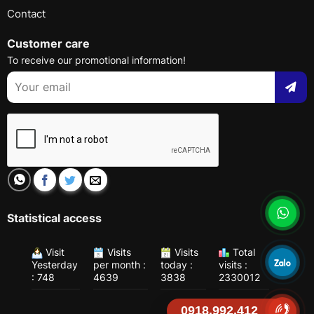
Contact
Customer care
To receive our promotional information!
Statistical access
Visit
Visits
Visits
Total
Yesterday
per month :
today :
visits :
: 748
4639
3838
2330012
0918.992.412