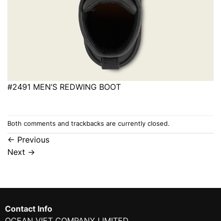
#2491 MEN’S REDWING BOOT
Both comments and trackbacks are currently closed.
←
Previous
Next
→
Contact Info
OCEAN VIET COMPANY LIMITED