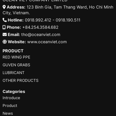
Address:
123 Binh Gia, Tam Thang Ward, Ho Chi Minh
City, Vietnam.
Hotline:
0918.992.412 - 0918.190.511
Phone:
+84.254.3584.682
Email:
tho@oceanviet.com
Website:
www.oceanviet.com
PRODUCT
RED WING PPE
GUVEN GRABS
LUBRICANT
OTHER PRODUCTS
Categories
Introduce
Product
News