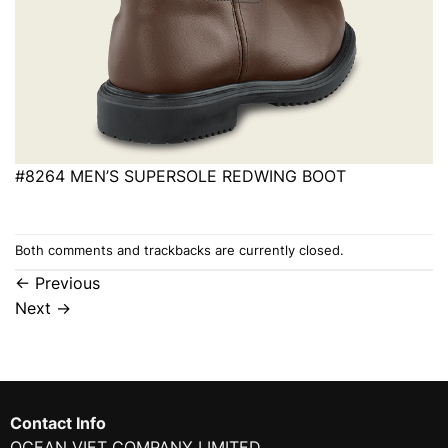
#8264 MEN’S SUPERSOLE REDWING BOOT
Both comments and trackbacks are currently closed.
←
Previous
Next
→
Contact Info
OCEAN VIET COMPANY LIMITED