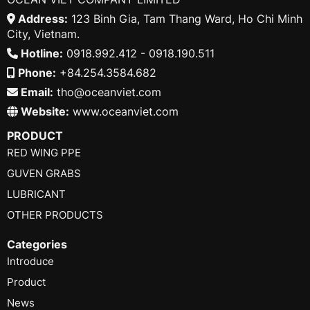
Address:
123 Binh Gia, Tam Thang Ward, Ho Chi Minh
City, Vietnam.
Hotline:
0918.992.412 - 0918.190.511
Phone:
+84.254.3584.682
Email:
tho@oceanviet.com
Website:
www.oceanviet.com
PRODUCT
RED WING PPE
GUVEN GRABS
LUBRICANT
OTHER PRODUCTS
Categories
Introduce
Product
News