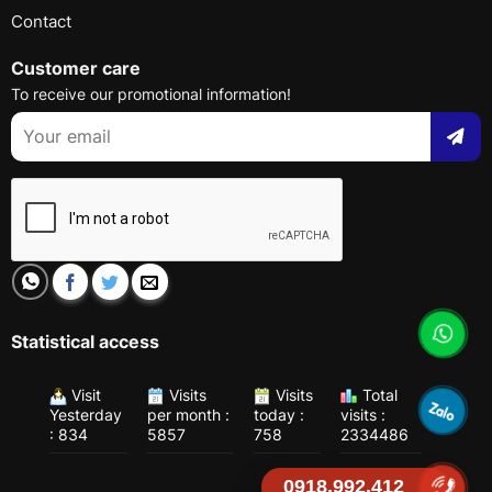
Contact
Customer care
To receive our promotional information!
Statistical access
Visit
Visits
Visits
Total
Yesterday
per month :
today :
visits :
: 834
5857
758
2334486
0918.992.412