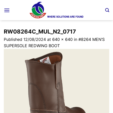
Skip
to
content
RW08264C_MUL_N2_0717
Published
12/08/2024
at
640 × 640
in
#8264 MEN’S
SUPERSOLE REDWING BOOT