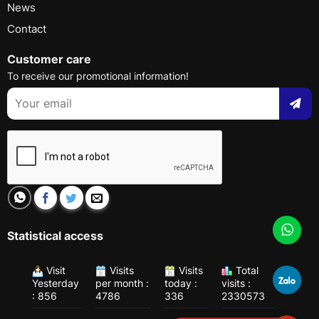
News
Contact
Customer care
To receive our promotional information!
Statistical access
Visit
Visits
Visits
Total
Yesterday
per month :
today :
visits :
: 856
4786
336
2330573