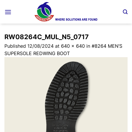
Skip
to
content
RW08264C_MUL_N5_0717
Published
12/08/2024
at
640 × 640
in
#8264 MEN’S
SUPERSOLE REDWING BOOT