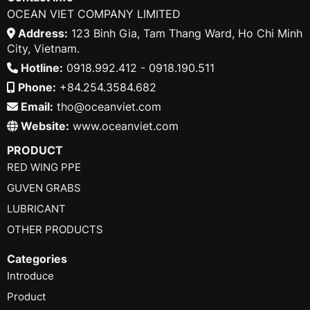
OCEAN VIET COMPANY LIMITED
Address:
123 Binh Gia, Tam Thang Ward, Ho Chi Minh
City, Vietnam.
Hotline:
0918.992.412 - 0918.190.511
Phone:
+84.254.3584.682
Email:
tho@oceanviet.com
Website:
www.oceanviet.com
PRODUCT
RED WING PPE
GUVEN GRABS
LUBRICANT
OTHER PRODUCTS
Categories
Introduce
Product