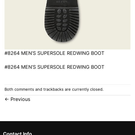
#8264 MEN’S SUPERSOLE REDWING BOOT
#8264 MEN’S SUPERSOLE REDWING BOOT
Both comments and trackbacks are currently closed.
←
Previous
Contact Info