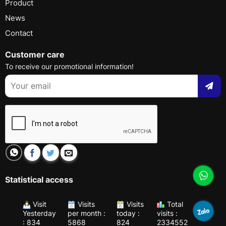
Product
News
Contact
Customer care
To receive our promotional information!
Statistical access
Visit
Visits
Visits
Total
Yesterday
per month :
today :
visits :
: 834
5868
824
2334552