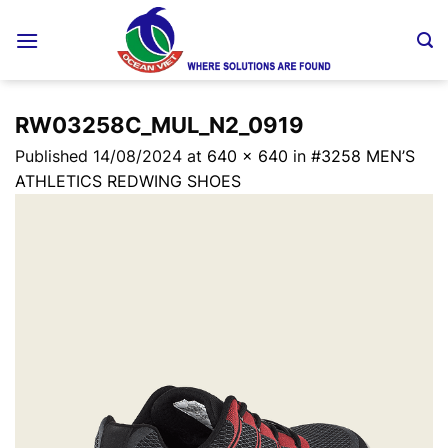
Skip
to
content
RW03258C_MUL_N2_0919
Published
14/08/2024
at
640 × 640
in
#3258 MEN’S
ATHLETICS REDWING SHOES