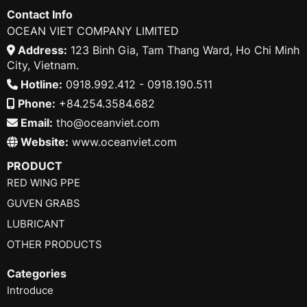
Contact Info
OCEAN VIET COMPANY LIMITED
Address:
123 Binh Gia, Tam Thang Ward, Ho Chi Minh
City, Vietnam.
Hotline:
0918.992.412 - 0918.190.511
Phone:
+84.254.3584.682
Email:
tho@oceanviet.com
Website:
www.oceanviet.com
PRODUCT
RED WING PPE
GUVEN GRABS
LUBRICANT
OTHER PRODUCTS
Categories
Introduce