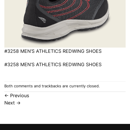
#3258 MEN’S ATHLETICS REDWING SHOES
#3258 MEN’S ATHLETICS REDWING SHOES
Both comments and trackbacks are currently closed.
←
Previous
Next
→