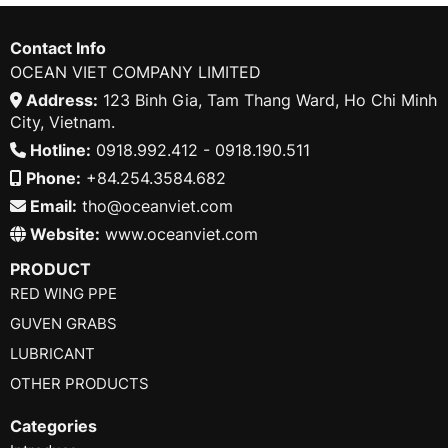
Contact Info
OCEAN VIET COMPANY LIMITED
Address:
123 Binh Gia, Tam Thang Ward, Ho Chi Minh
City, Vietnam.
Hotline:
0918.992.412 - 0918.190.511
Phone:
+84.254.3584.682
Email:
tho@oceanviet.com
Website:
www.oceanviet.com
PRODUCT
RED WING PPE
GUVEN GRABS
LUBRICANT
OTHER PRODUCTS
Categories