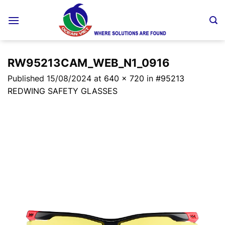
Skip
to
content
RW95213CAM_WEB_N1_0916
Published
15/08/2024
at
640 × 720
in
#95213
REDWING SAFETY GLASSES