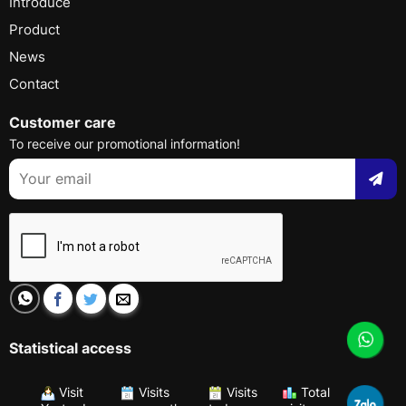
Introduce
Product
News
Contact
Customer care
To receive our promotional information!
Statistical access
Visit
Visits
Visits
Total