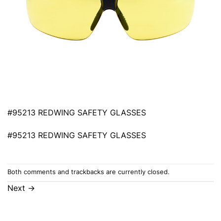
#95213 REDWING SAFETY GLASSES
#95213 REDWING SAFETY GLASSES
Both comments and trackbacks are currently closed.
Next
→