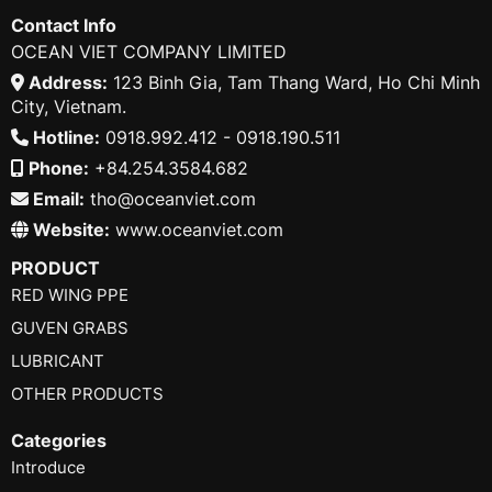
Contact Info
OCEAN VIET COMPANY LIMITED
Address:
123 Binh Gia, Tam Thang Ward, Ho Chi Minh
City, Vietnam.
Hotline:
0918.992.412 - 0918.190.511
Phone:
+84.254.3584.682
Email:
tho@oceanviet.com
Website:
www.oceanviet.com
PRODUCT
RED WING PPE
GUVEN GRABS
LUBRICANT
OTHER PRODUCTS
Categories
Introduce