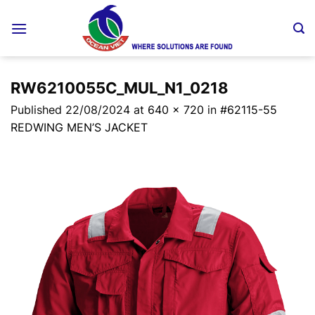
Skip
to
content
RW6210055C_MUL_N1_0218
Published
22/08/2024
at
640 × 720
in
#62115-55
REDWING MEN’S JACKET