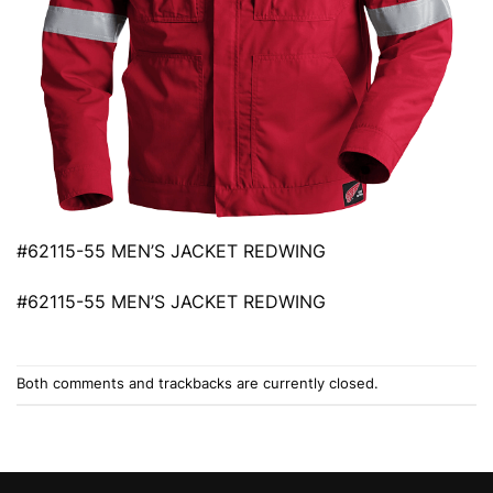
#62115-55 MEN’S JACKET REDWING
#62115-55 MEN’S JACKET REDWING
Both comments and trackbacks are currently closed.