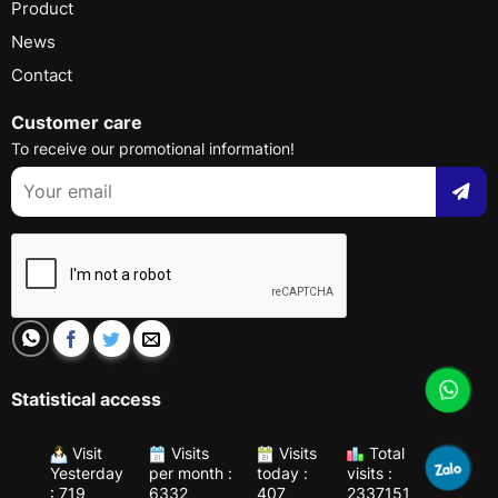
Product
News
Contact
Customer care
To receive our promotional information!
Statistical access
Visit
Visits
Visits
Total
Yesterday
per month :
today :
visits :
: 719
6332
407
2337151