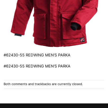
#62430-55 REDWING MEN’S PARKA
#62430-55 REDWING MEN’S PARKA
Both comments and trackbacks are currently closed.