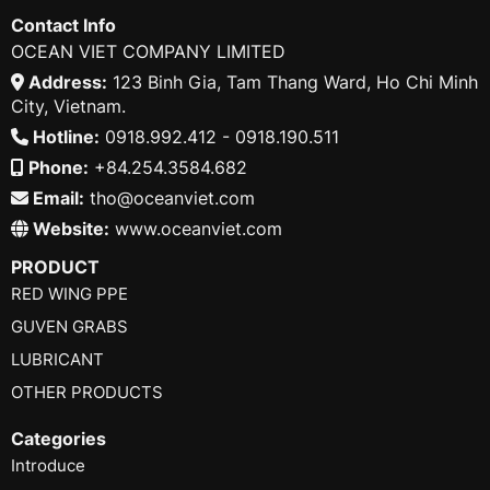
Contact Info
OCEAN VIET COMPANY LIMITED
Address:
123 Binh Gia, Tam Thang Ward, Ho Chi Minh
City, Vietnam.
Hotline:
0918.992.412 - 0918.190.511
Phone:
+84.254.3584.682
Email:
tho@oceanviet.com
Website:
www.oceanviet.com
PRODUCT
RED WING PPE
GUVEN GRABS
LUBRICANT
OTHER PRODUCTS
Categories
Introduce