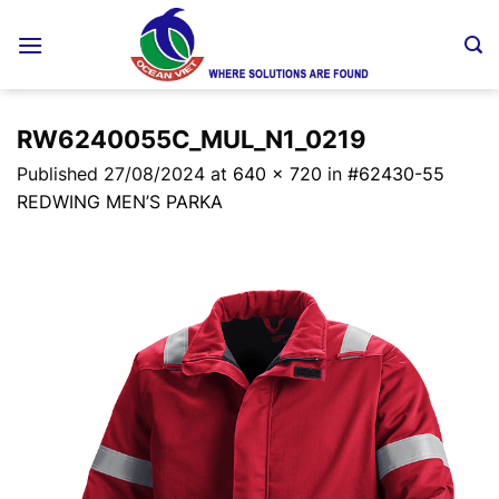
Skip
to
content
RW6240055C_MUL_N1_0219
Published
27/08/2024
at
640 × 720
in
#62430-55
REDWING MEN’S PARKA