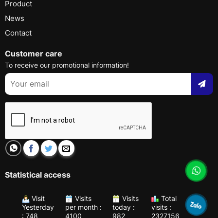
Product
News
Contact
Customer care
To receive our promotional information!
Statistical access
Visit
Visits
Visits
Total
Yesterday
per month :
today :
visits :
: 748
4100
982
2327156