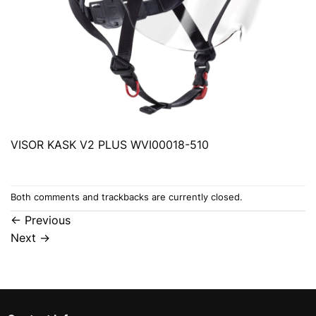
VISOR KASK V2 PLUS WVI00018-510
Both comments and trackbacks are currently closed.
←
Previous
Next
→