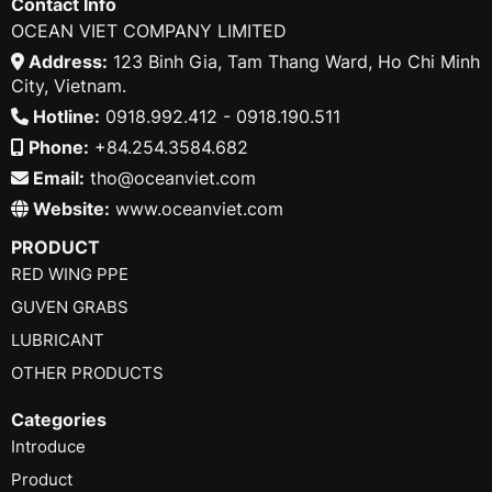
Contact Info
OCEAN VIET COMPANY LIMITED
Address:
123 Binh Gia, Tam Thang Ward, Ho Chi Minh
City, Vietnam.
Hotline:
0918.992.412 - 0918.190.511
Phone:
+84.254.3584.682
Email:
tho@oceanviet.com
Website:
www.oceanviet.com
PRODUCT
RED WING PPE
GUVEN GRABS
LUBRICANT
OTHER PRODUCTS
Categories
Introduce
Product