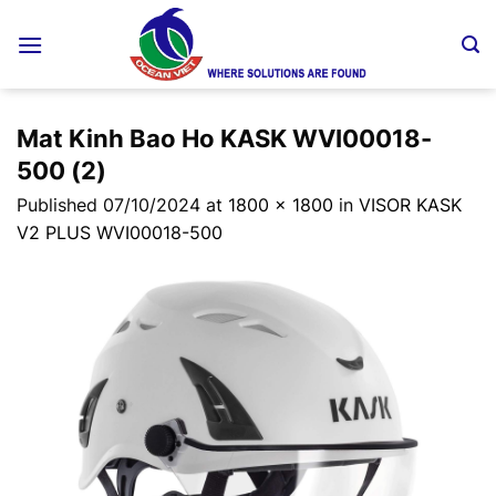
Skip
to
content
Mat Kinh Bao Ho KASK WVI00018-
500 (2)
Published
07/10/2024
at
1800 × 1800
in
VISOR KASK
V2 PLUS WVI00018-500