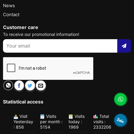
News
Contact
Customer care
To receive our promotional information!
Statistical access
Visit
Visits
Visits
Total
Yesterday
per month :
today :
visits :
: 856
5154
1969
2332206