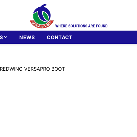
S
NEWS
CONTACT
 REDWING VERSAPRO BOOT