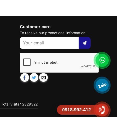
Customer care
To receive our promotional information!
Total visits : 2329322
0918.992.412