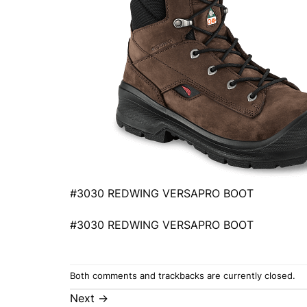
#3030 REDWING VERSAPRO BOOT
#3030 REDWING VERSAPRO BOOT
Both comments and trackbacks are currently closed.
Next
→