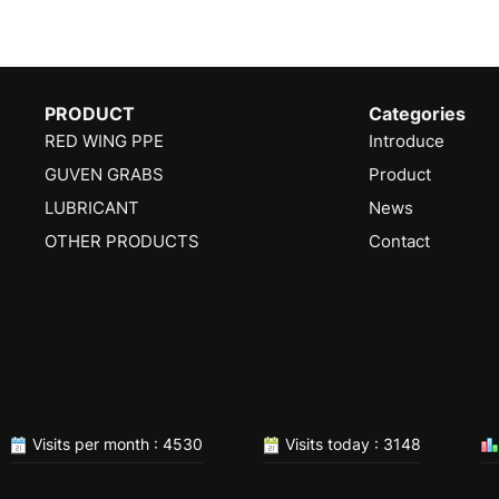
PRODUCT
Categories
RED WING PPE
Introduce
GUVEN GRABS
Product
LUBRICANT
News
OTHER PRODUCTS
Contact
Visits per month : 4530
Visits today : 3148