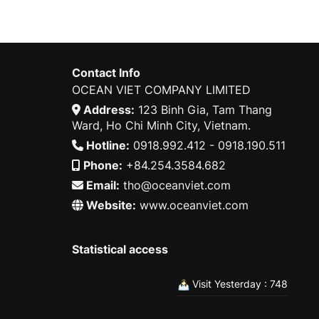
Contact Info
OCEAN VIET COMPANY LIMITED
Address:
123 Binh Gia, Tam Thang
Ward, Ho Chi Minh City, Vietnam.
Hotline:
0918.992.412 - 0918.190.511
Phone:
+84.254.3584.682
Email:
tho@oceanviet.com
Website:
www.oceanviet.com
Statistical access
Visit Yesterday : 748