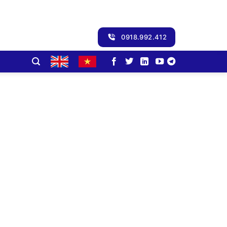
0918.992.412