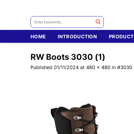
Skip
to
content
Search
for:
HOME
INTRODUCTION
PRODUCT
RW Boots 3030 (1)
Published
01/11/2024
at
480 × 480
in
#3030