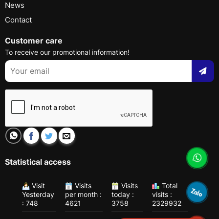
News
Contact
Customer care
To receive our promotional information!
Statistical access
Visit
Visits
Visits
Total
Yesterday
per month :
today :
visits :
: 748
4621
3758
2329932