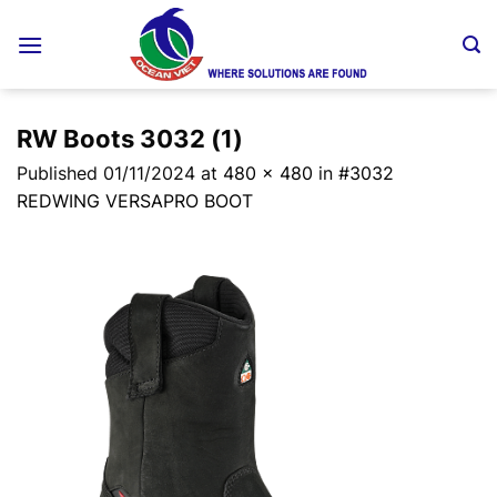
Skip
to
content
RW Boots 3032 (1)
Published
01/11/2024
at
480 × 480
in
#3032
REDWING VERSAPRO BOOT