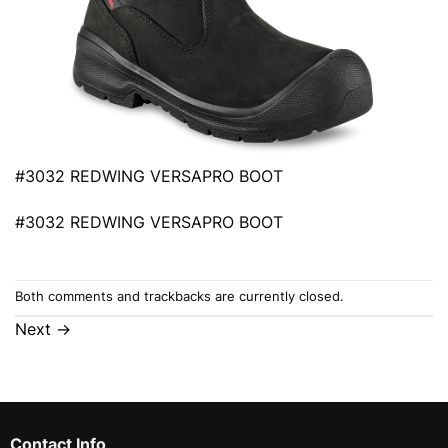
#3032 REDWING VERSAPRO BOOT
#3032 REDWING VERSAPRO BOOT
Both comments and trackbacks are currently closed.
Next
→
Contact Info