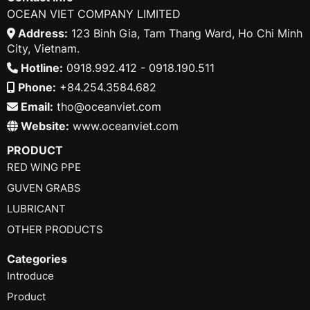
OCEAN VIET COMPANY LIMITED
Address:
123 Binh Gia, Tam Thang Ward, Ho Chi Minh
City, Vietnam.
Hotline:
0918.992.412 - 0918.190.511
Phone:
+84.254.3584.682
Email:
tho@oceanviet.com
Website:
www.oceanviet.com
PRODUCT
RED WING PPE
GUVEN GRABS
LUBRICANT
OTHER PRODUCTS
Categories
Introduce
Product