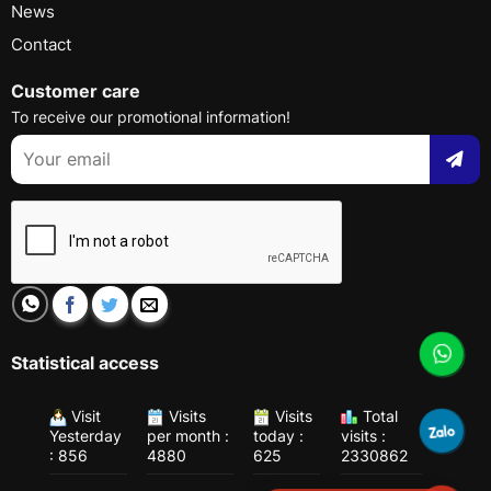
News
Contact
Customer care
To receive our promotional information!
Statistical access
Visit
Visits
Visits
Total
Yesterday
per month :
today :
visits :
: 856
4880
625
2330862