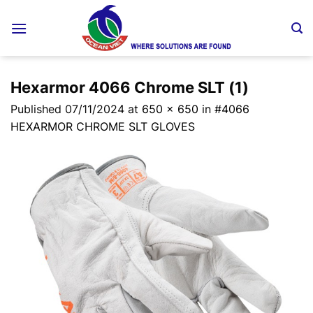
Skip
to
content
Hexarmor 4066 Chrome SLT (1)
Published
07/11/2024
at
650 × 650
in
#4066
HEXARMOR CHROME SLT GLOVES