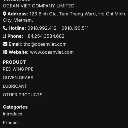
OCEAN VIET COMPANY LIMITED
Address:
123 Binh Gia, Tam Thang Ward, Ho Chi Minh
City, Vietnam.
Hotline:
0918.992.412 - 0918.190.511
Phone:
+84.254.3584.682
Email:
tho@oceanviet.com
Website:
www.oceanviet.com
PRODUCT
RED WING PPE
GUVEN GRABS
LUBRICANT
OTHER PRODUCTS
Categories
Introduce
Product