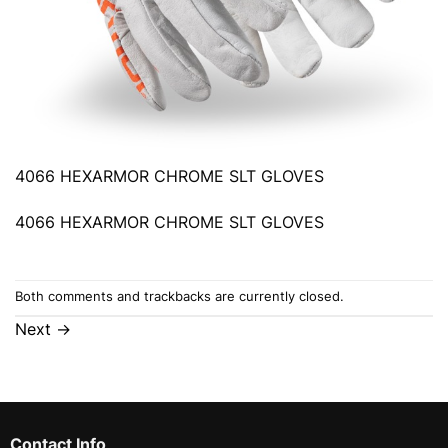
4066 HEXARMOR CHROME SLT GLOVES
4066 HEXARMOR CHROME SLT GLOVES
Both comments and trackbacks are currently closed.
Next
→
Contact Info