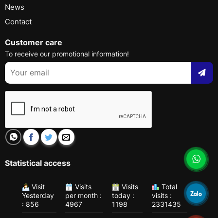
News
Contact
Customer care
To receive our promotional information!
Statistical access
Visit
Visits
Visits
Total
Yesterday
per month :
today :
visits :
: 856
4967
1198
2331435