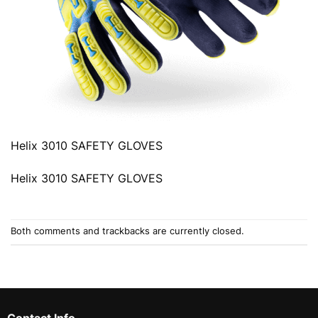
Helix 3010 SAFETY GLOVES
Helix 3010 SAFETY GLOVES
Both comments and trackbacks are currently closed.
Contact Info