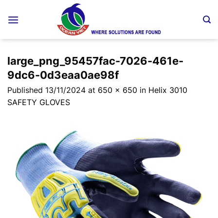
Skip
to
content
large_png_95457fac-7026-461e-
9dc6-0d3eaa0ae98f
Published
13/11/2024
at
650 × 650
in
Helix 3010
SAFETY GLOVES