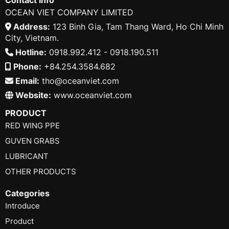
OCEAN VIET COMPANY LIMITED
Address:
123 Binh Gia, Tam Thang Ward, Ho Chi Minh
City, Vietnam.
Hotline:
0918.992.412 - 0918.190.511
Phone:
+84.254.3584.682
Email:
tho@oceanviet.com
Website:
www.oceanviet.com
PRODUCT
RED WING PPE
GUVEN GRABS
LUBRICANT
OTHER PRODUCTS
Categories
Introduce
Product