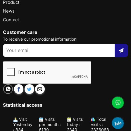
Product
News
Contact
Customer care
To receive our promotional information!
Statistical access
Visit
Visits
Visits
Total
Yesterday
per month :
today :
visits :
: 834
6139
2340
2336068