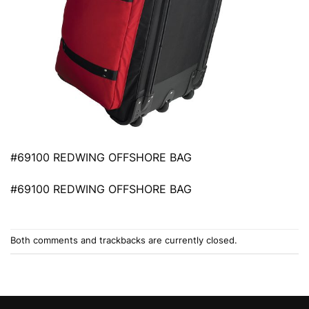
#69100 REDWING OFFSHORE BAG
#69100 REDWING OFFSHORE BAG
Both comments and trackbacks are currently closed.