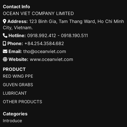
Contact Info
OCEAN VIET COMPANY LIMITED
Address:
123 Binh Gia, Tam Thang Ward, Ho Chi Minh
City, Vietnam.
Hotline:
0918.992.412 - 0918.190.511
Phone:
+84.254.3584.682
Email:
tho@oceanviet.com
Website:
www.oceanviet.com
PRODUCT
RED WING PPE
GUVEN GRABS
LUBRICANT
OTHER PRODUCTS
Categories
Introduce