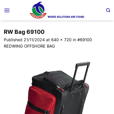
Skip
to
content
RW Bag 69100
Published
21/11/2024
at
640 × 720
in
#69100
REDWING OFFSHORE BAG