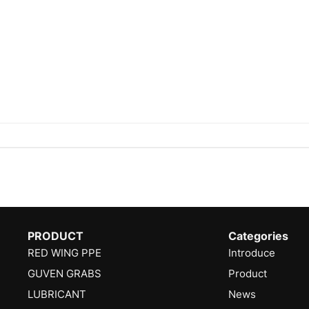
PRODUCT
Categories
RED WING PPE
Introduce
GUVEN GRABS
Product
LUBRICANT
News