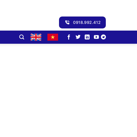
0918.992.412