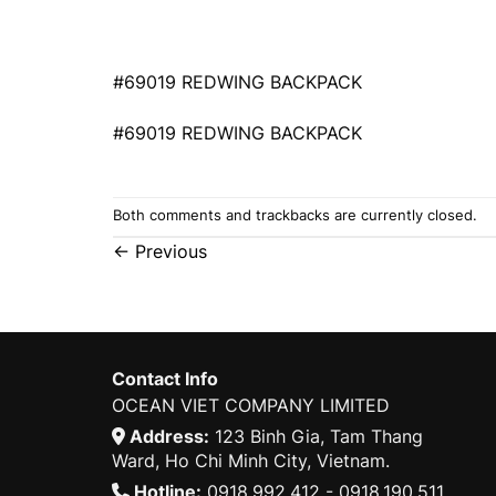
#69019 REDWING BACKPACK
#69019 REDWING BACKPACK
Both comments and trackbacks are currently closed.
←
Previous
Contact Info
OCEAN VIET COMPANY LIMITED
Address:
123 Binh Gia, Tam Thang
Ward, Ho Chi Minh City, Vietnam.
Hotline:
0918.992.412 - 0918.190.511