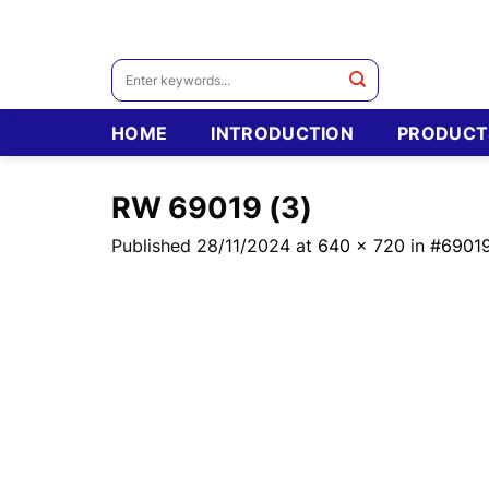
Skip
to
content
Search
for:
HOME
INTRODUCTION
PRODUCT
RW 69019 (3)
Published
28/11/2024
at
640 × 720
in
#6901