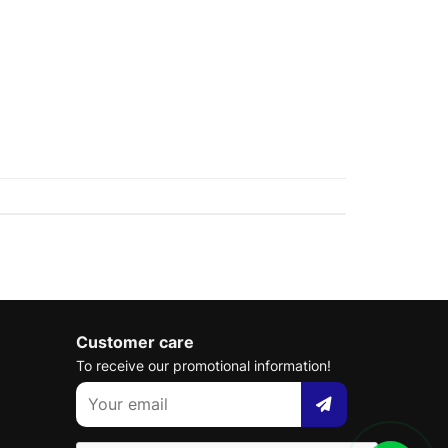
Customer care
To receive our promotional information!