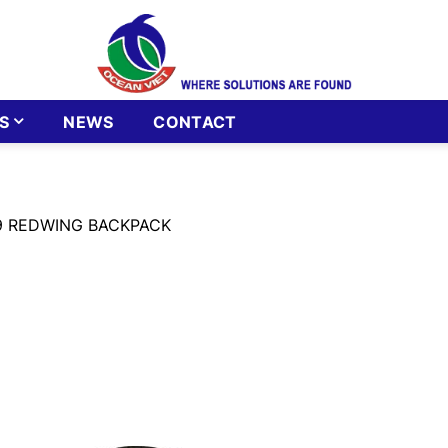
S
NEWS
CONTACT
9 REDWING BACKPACK