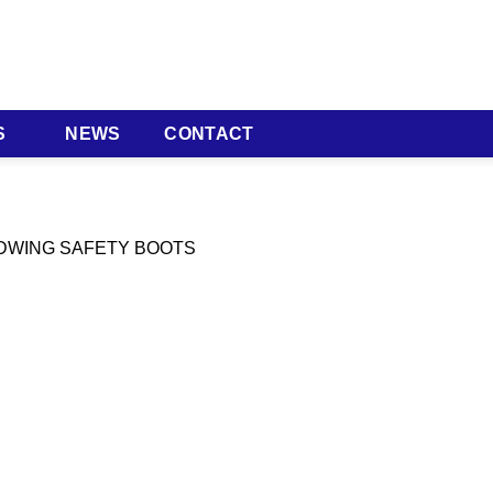
S
NEWS
CONTACT
EDWING SAFETY BOOTS