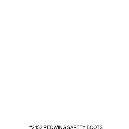
#2452 REDWING SAFETY BOOTS