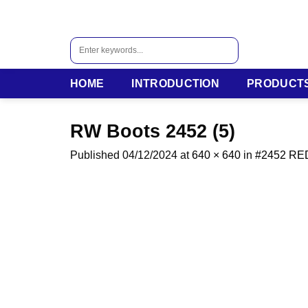
Skip
to
content
Search
for:
HOME
INTRODUCTION
PRODUCT
RW Boots 2452 (5)
Published
04/12/2024
at
640 × 640
in
#2452 R