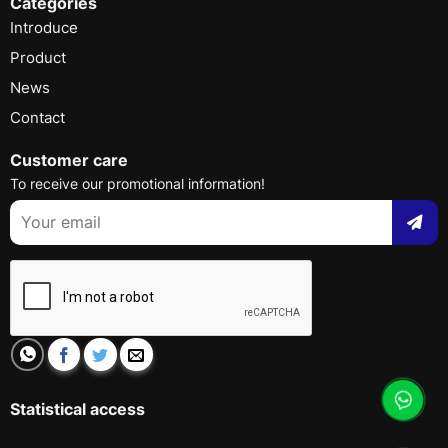
Categories
Introduce
Product
News
Contact
Customer care
To receive our promotional information!
Statistical access