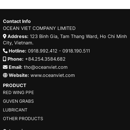
Contact Info
OCEAN VIET COMPANY LIMITED
Address:
123 Binh Gia, Tam Thang Ward, Ho Chi Minh
City, Vietnam.
Hotline:
0918.992.412 - 0918.190.511
Phone:
+84.254.3584.682
Email:
tho@oceanviet.com
Website:
www.oceanviet.com
PRODUCT
RED WING PPE
GUVEN GRABS
LUBRICANT
OTHER PRODUCTS