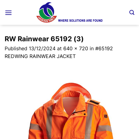
Skip
to
content
RW Rainwear 65192 (3)
Published
13/12/2024
at
640 × 720
in
#65192
REDWING RAINWEAR JACKET