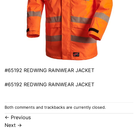
#65192 REDWING RAINWEAR JACKET
#65192 REDWING RAINWEAR JACKET
Both comments and trackbacks are currently closed.
←
Previous
Next
→