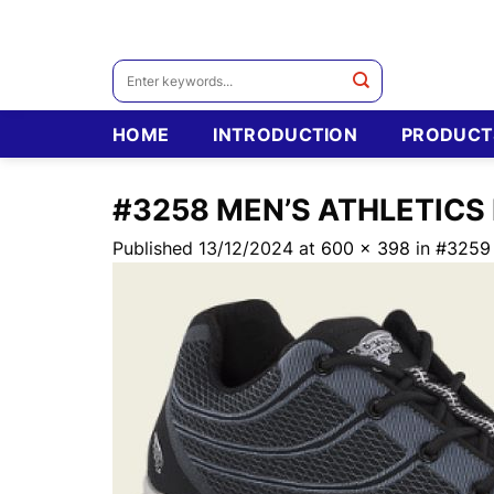
Skip
to
content
Search
for:
HOME
INTRODUCTION
PRODUCT
#3258 MEN’S ATHLETICS
Published
13/12/2024
at
600 × 398
in
#3259