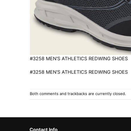
#3258 MEN’S ATHLETICS REDWING SHOES
#3258 MEN’S ATHLETICS REDWING SHOES
Both comments and trackbacks are currently closed.
Contact Info