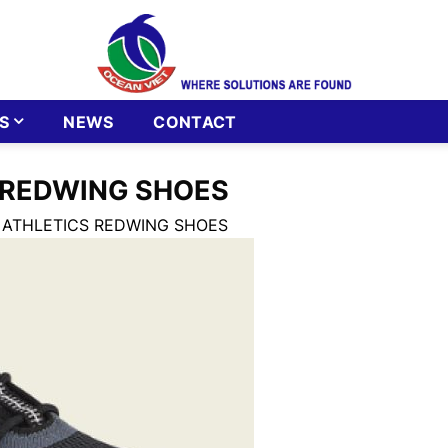
S
NEWS
CONTACT
 REDWING SHOES
 ATHLETICS REDWING SHOES