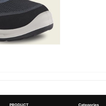
PRODUCT
Categories