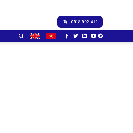
0918.992.412