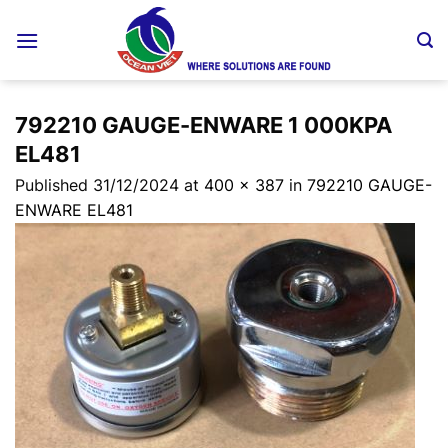
Skip
to
content
792210 GAUGE-ENWARE 1 000KPA
EL481
Published
31/12/2024
at
400 × 387
in
792210 GAUGE-
ENWARE EL481