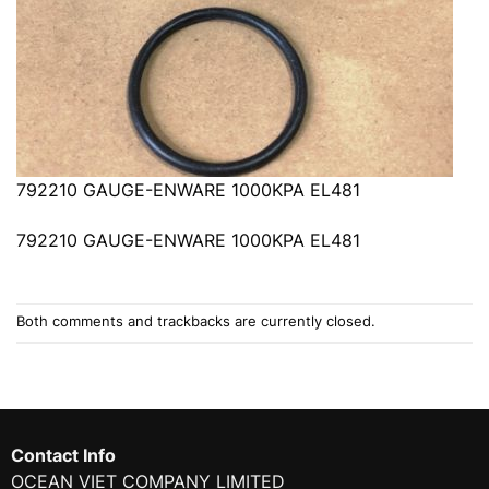
792210 GAUGE-ENWARE 1000KPA EL481
792210 GAUGE-ENWARE 1000KPA EL481
Both comments and trackbacks are currently closed.
Contact Info
OCEAN VIET COMPANY LIMITED