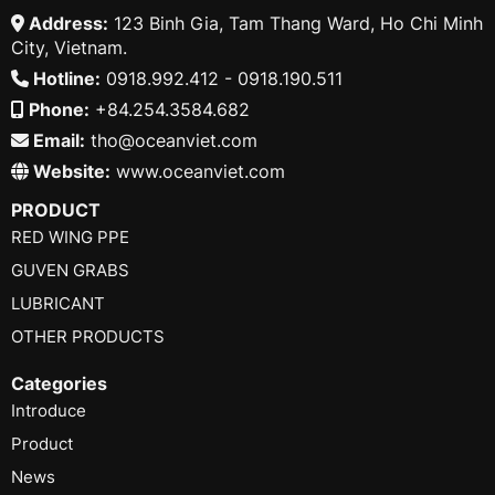
Address:
123 Binh Gia, Tam Thang Ward, Ho Chi Minh
City, Vietnam.
Hotline:
0918.992.412 - 0918.190.511
Phone:
+84.254.3584.682
Email:
tho@oceanviet.com
Website:
www.oceanviet.com
PRODUCT
RED WING PPE
GUVEN GRABS
LUBRICANT
OTHER PRODUCTS
Categories
Introduce
Product
News