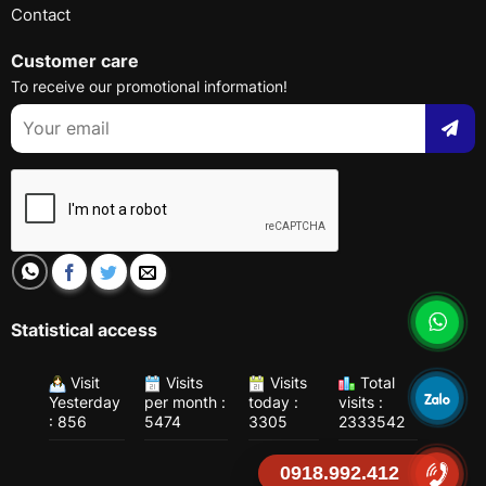
Contact
Customer care
To receive our promotional information!
Statistical access
Visit
Visits
Visits
Total
Yesterday
per month :
today :
visits :
: 856
5474
3305
2333542
0918.992.412