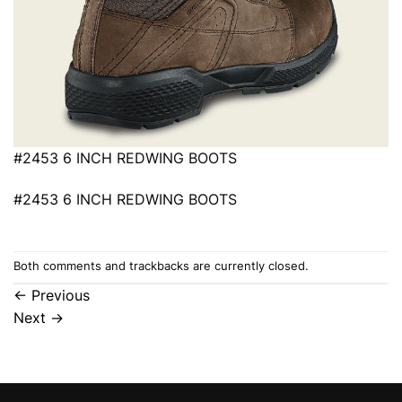
#2453 6 INCH REDWING BOOTS
#2453 6 INCH REDWING BOOTS
Both comments and trackbacks are currently closed.
←
Previous
Next
→