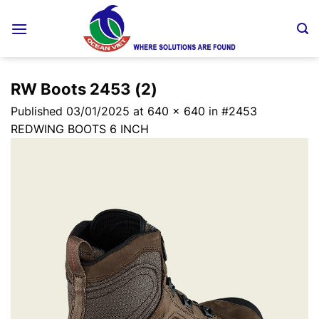
Skip
to
content
RW Boots 2453 (2)
Published
03/01/2025
at
640 × 640
in
#2453
REDWING BOOTS 6 INCH