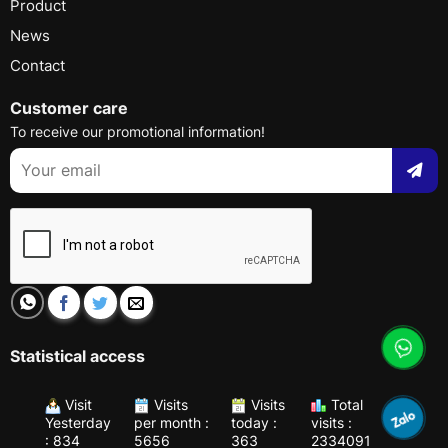
Product
News
Contact
Customer care
To receive our promotional information!
Statistical access
Visit
Visits
Visits
Total
Yesterday
per month :
today :
visits :
: 834
5656
363
2334091