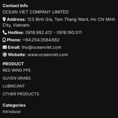
Contact Info
OCEAN VIET COMPANY LIMITED
Address:
123 Binh Gia, Tam Thang Ward, Ho Chi Minh
City, Vietnam.
Hotline:
0918.992.412 - 0918.190.511
Phone:
+84.254.3584.682
Email:
tho@oceanviet.com
Website:
www.oceanviet.com
PRODUCT
RED WING PPE
GUVEN GRABS
LUBRICANT
OTHER PRODUCTS
Categories
Introduce