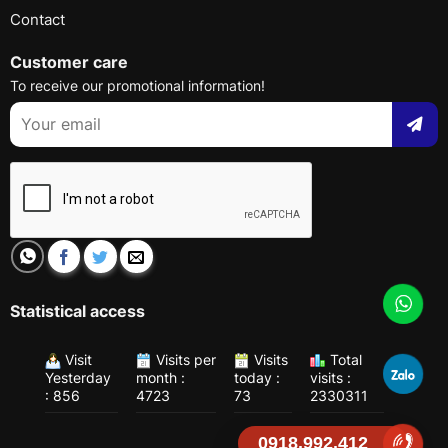
Contact
Customer care
To receive our promotional information!
Statistical access
Visit
Visits per
Visits
Total
Yesterday
month :
today :
visits :
: 856
4723
73
2330311
0918.992.412