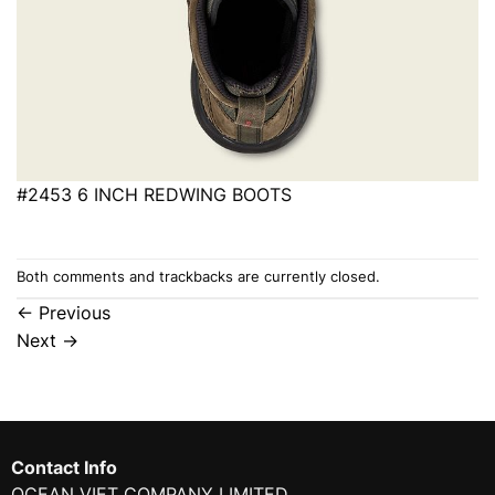
#2453 6 INCH REDWING BOOTS
Both comments and trackbacks are currently closed.
←
Previous
Next
→
Contact Info
OCEAN VIET COMPANY LIMITED