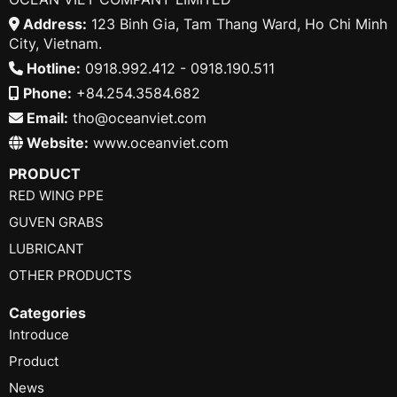
Address:
123 Binh Gia, Tam Thang Ward, Ho Chi Minh
City, Vietnam.
Hotline:
0918.992.412 - 0918.190.511
Phone:
+84.254.3584.682
Email:
tho@oceanviet.com
Website:
www.oceanviet.com
PRODUCT
RED WING PPE
GUVEN GRABS
LUBRICANT
OTHER PRODUCTS
Categories
Introduce
Product
News