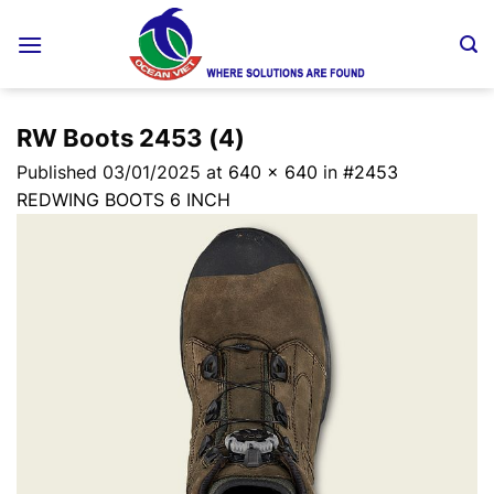
Skip
to
content
RW Boots 2453 (4)
Published
03/01/2025
at
640 × 640
in
#2453
REDWING BOOTS 6 INCH