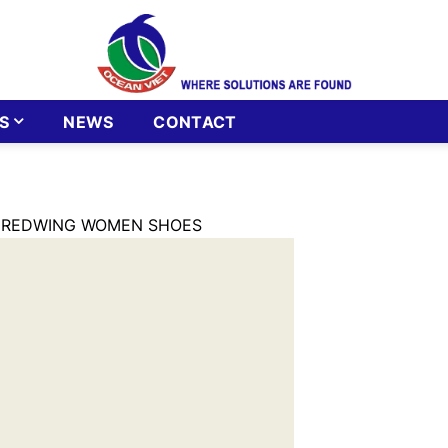
S
NEWS
CONTACT
 REDWING WOMEN SHOES