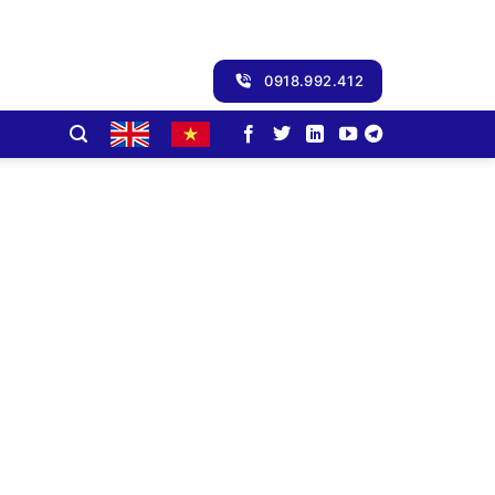
0918.992.412