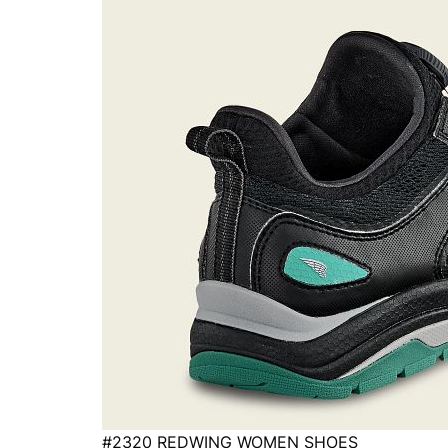
#2320 REDWING WOMEN SHOES