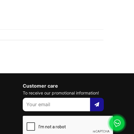
Customer care
To receive our promotional information!