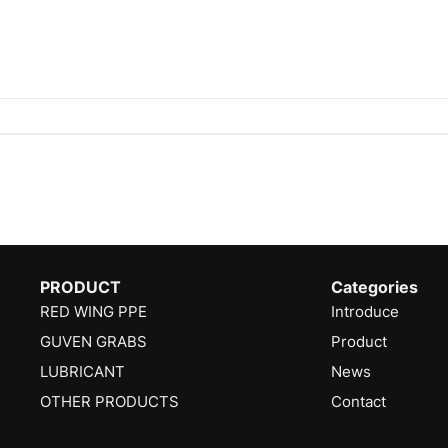
PRODUCT
Categories
RED WING PPE
Introduce
GUVEN GRABS
Product
LUBRICANT
News
OTHER PRODUCTS
Contact