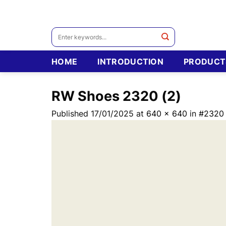
Skip
to
content
Search
for:
HOME
INTRODUCTION
PRODUCT
RW Shoes 2320 (2)
Published
17/01/2025
at
640 × 640
in
#2320