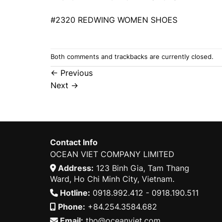
#2320 REDWING WOMEN SHOES
Both comments and trackbacks are currently closed.
←
Previous
Next
→
Contact Info
OCEAN VIET COMPANY LIMITED
Address:
123 Binh Gia, Tam Thang
Ward, Ho Chi Minh City, Vietnam.
Hotline:
0918.992.412 - 0918.190.511
Phone:
+84.254.3584.682
Email:
tho@oceanviet.com