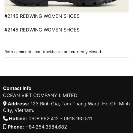
#2145 REDWING WOMEN SHOES
#2145 REDWING WOMEN SHOES
Both comments and trackbacks are currently closed.
Contact Info
OCEAN VIET COMPANY LIMITED
Address:
123 Binh Gia, Tam Thang Ward, Ho Chi Minh
City, Vietnam.
Hotline:
0918.992.412 - 0918.190.511
Phone:
+84.254.3584.682