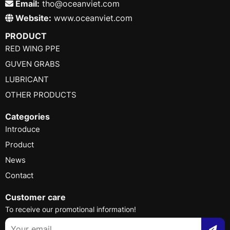
Email:
tho@oceanviet.com
Website:
www.oceanviet.com
PRODUCT
RED WING PPE
GUVEN GRABS
LUBRICANT
OTHER PRODUCTS
Categories
Introduce
Product
News
Contact
Customer care
To receive our promotional information!