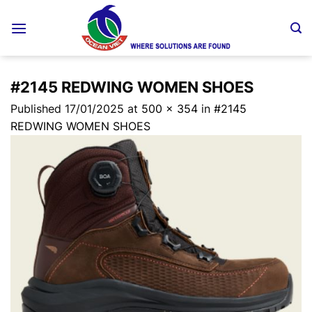
Skip
to
content
#2145 REDWING WOMEN SHOES
Published
17/01/2025
at
500 × 354
in
#2145
REDWING WOMEN SHOES