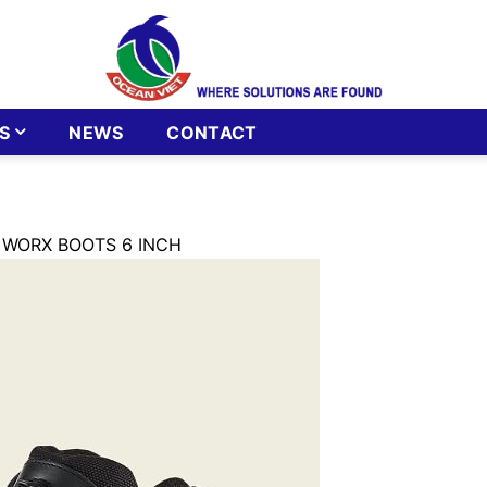
S
NEWS
CONTACT
 WORX BOOTS 6 INCH