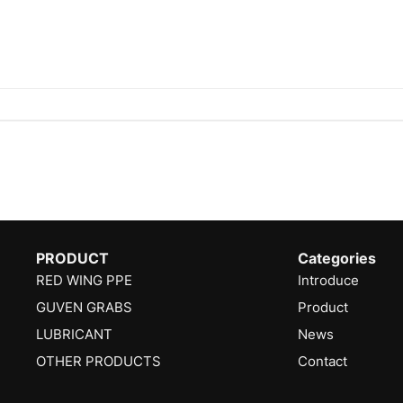
PRODUCT
Categories
RED WING PPE
Introduce
GUVEN GRABS
Product
LUBRICANT
News
OTHER PRODUCTS
Contact