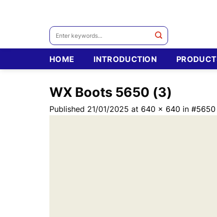
Skip
to
content
Search
for:
HOME
INTRODUCTION
PRODUCT
WX Boots 5650 (3)
Published
21/01/2025
at
640 × 640
in
#5650