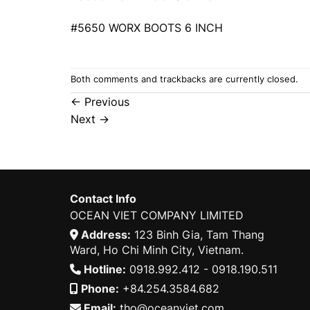
#5650 WORX BOOTS 6 INCH
Both comments and trackbacks are currently closed.
←
Previous
Next
→
Contact Info
OCEAN VIET COMPANY LIMITED
Address:
123 Binh Gia, Tam Thang
Ward, Ho Chi Minh City, Vietnam.
Hotline:
0918.992.412 - 0918.190.511
Phone:
+84.254.3584.682
Email:
tho@oceanviet.com