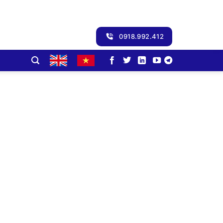
0918.992.412