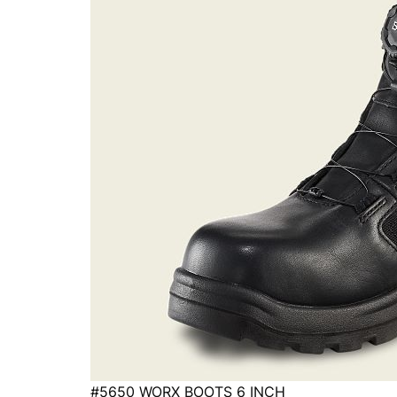
#5650 WORX BOOTS 6 INCH