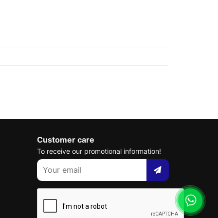
Customer care
To receive our promotional information!