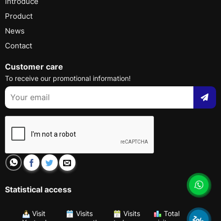
Introduce
Product
News
Contact
Customer care
To receive our promotional information!
Statistical access
Visit
Visits
Visits
Total