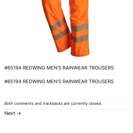
#65194 REDWING MEN’S RAINWEAR TROUSERS
#65194 REDWING MEN’S RAINWEAR TROUSERS
Both comments and trackbacks are currently closed.
Next
→