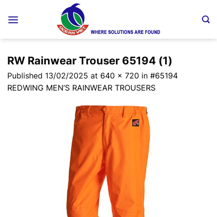
Skip
to
content
RW Rainwear Trouser 65194 (1)
Published
13/02/2025
at
640 × 720
in
#65194
REDWING MEN’S RAINWEAR TROUSERS