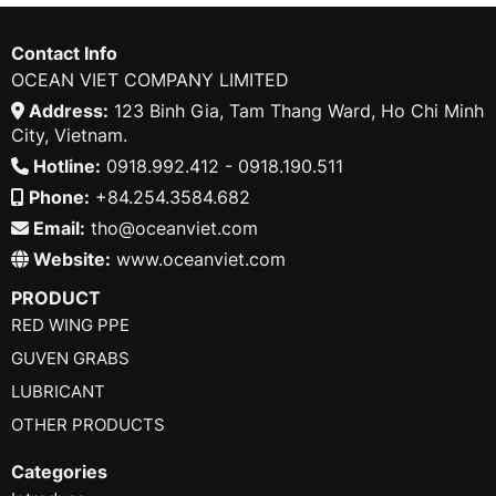
Contact Info
OCEAN VIET COMPANY LIMITED
Address:
123 Binh Gia, Tam Thang Ward, Ho Chi Minh
City, Vietnam.
Hotline:
0918.992.412 - 0918.190.511
Phone:
+84.254.3584.682
Email:
tho@oceanviet.com
Website:
www.oceanviet.com
PRODUCT
RED WING PPE
GUVEN GRABS
LUBRICANT
OTHER PRODUCTS
Categories