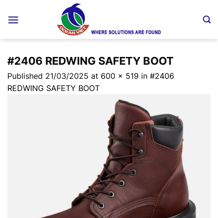
Skip
to
content
#2406 REDWING SAFETY BOOT
Published
21/03/2025
at
600 × 519
in
#2406
REDWING SAFETY BOOT