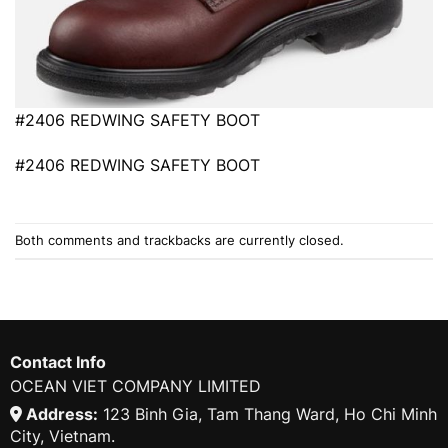
#2406 REDWING SAFETY BOOT
#2406 REDWING SAFETY BOOT
Both comments and trackbacks are currently closed.
Contact Info
OCEAN VIET COMPANY LIMITED
Address:
123 Binh Gia, Tam Thang Ward, Ho Chi Minh
City, Vietnam.