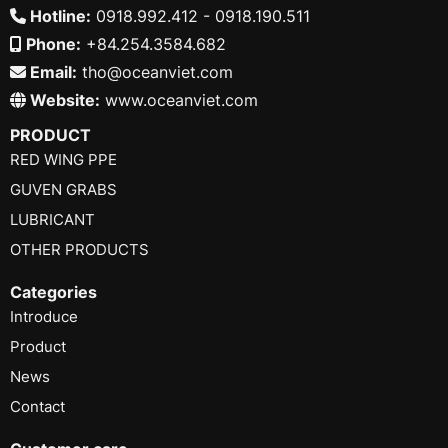
Hotline:
0918.992.412 - 0918.190.511
Phone:
+84.254.3584.682
Email:
tho@oceanviet.com
Website:
www.oceanviet.com
PRODUCT
RED WING PPE
GUVEN GRABS
LUBRICANT
OTHER PRODUCTS
Categories
Introduce
Product
News
Contact