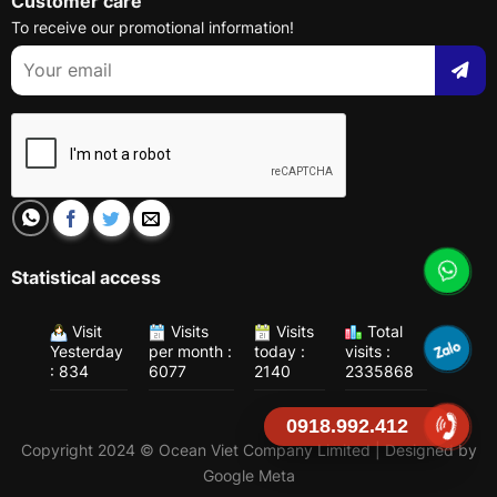
Customer care
To receive our promotional information!
Statistical access
Visit
Visits
Visits
Total
Yesterday
per month :
today :
visits :
: 834
6077
2140
2335868
0918.992.412
Copyright 2024 © Ocean Viet Company Limited | Designed by
Google Meta