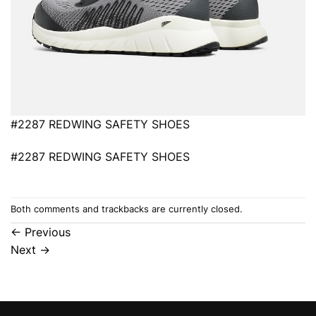
#2287 REDWING SAFETY SHOES
#2287 REDWING SAFETY SHOES
Both comments and trackbacks are currently closed.
←
Previous
Next
→