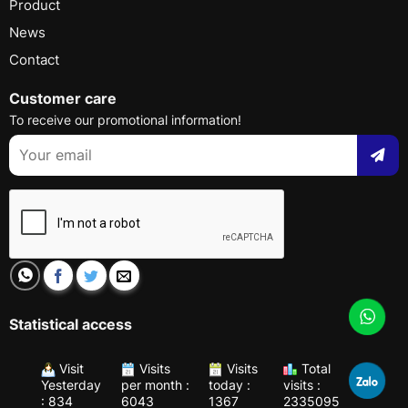
Product
News
Contact
Customer care
To receive our promotional information!
Statistical access
Visit
Visits
Visits
Total
Yesterday
per month :
today :
visits :
: 834
6043
1367
2335095