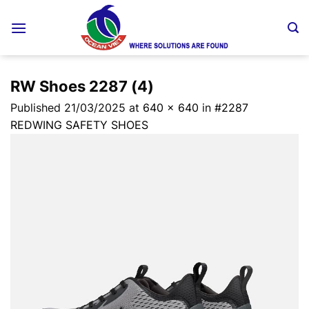
Skip
to
content
RW Shoes 2287 (4)
Published
21/03/2025
at
640 × 640
in
#2287
REDWING SAFETY SHOES