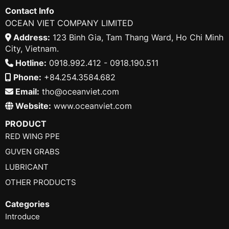
Contact Info
OCEAN VIET COMPANY LIMITED
Address:
123 Binh Gia, Tam Thang Ward, Ho Chi Minh
City, Vietnam.
Hotline:
0918.992.412 - 0918.190.511
Phone:
+84.254.3584.682
Email:
tho@oceanviet.com
Website:
www.oceanviet.com
PRODUCT
RED WING PPE
GUVEN GRABS
LUBRICANT
OTHER PRODUCTS
Categories
Introduce