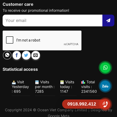
Customer care
To receive our promotional information!
Statistical access
Visit
Visits
Visits
Total
Yesterday
per month :
today :
visits :
: 695
7285
1147
2341560
0918.992.412
Copyright 2024 © Ocean Viet Company Limited | Designed by
Google Meta