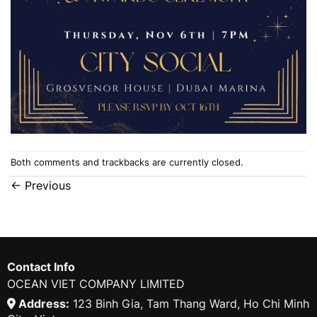
Both comments and trackbacks are currently closed.
←
Previous
Contact Info
OCEAN VIET COMPANY LIMITED
Address:
123 Binh Gia, Tam Thang Ward, Ho Chi Minh