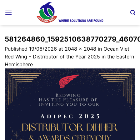
Skip
to
content
581264860_1592510638770279_4607
Published
19/06/2026
at
2048 × 2048
in
Ocean Viet
Red Wing – Distributor of the Year 2025 in the Eastern
Hemisphere