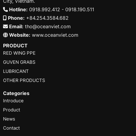
City, Vietnam.
Hotline:
0918.992.412 - 0918.190.511
Phone:
+84.254.3584.682
Email:
tho@oceanviet.com
Website:
www.oceanviet.com
PRODUCT
RED WING PPE
GUVEN GRABS
LUBRICANT
OTHER PRODUCTS
Categories
Introduce
Product
News
Contact