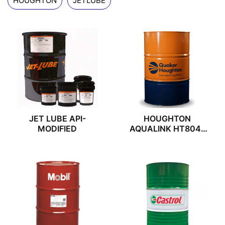
HOUGHTON
JETLUBE
JET LUBE API-
HOUGHTON
MODIFIED
AQUALINK HT804F
VER2