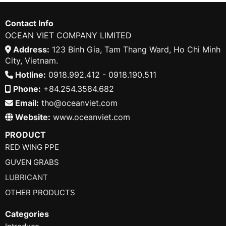
Contact Info
OCEAN VIET COMPANY LIMITED
Address:
123 Binh Gia, Tam Thang Ward, Ho Chi Minh
City, Vietnam.
Hotline:
0918.992.412 - 0918.190.511
Phone:
+84.254.3584.682
Email:
tho@oceanviet.com
Website:
www.oceanviet.com
PRODUCT
RED WING PPE
GUVEN GRABS
LUBRICANT
OTHER PRODUCTS
Categories