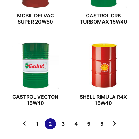
MOBIL DELVAC
CASTROL CRB
SUPER 20W50
TURBOMAX 15W40
CASTROL VECTON
SHELL RIMULA R4X
15W40
15W40
1
2
3
4
5
6