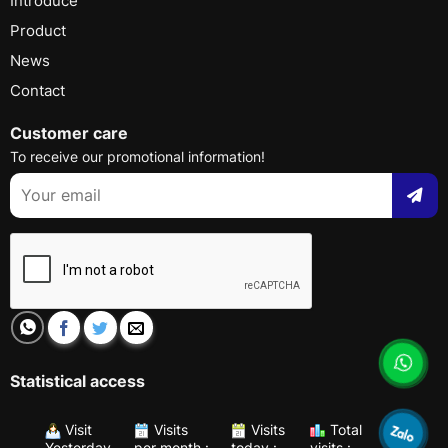
Introduce
Product
News
Contact
Customer care
To receive our promotional information!
Statistical access
Visit
Visits
Visits
Total
Yesterday
per month :
today :
visits :