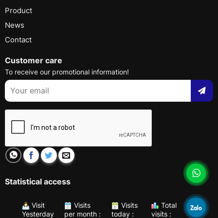
Product
News
Contact
Customer care
To receive our promotional information!
Statistical access
Visit
Visits
Visits
Total
Yesterday
per month :
today :
visits :