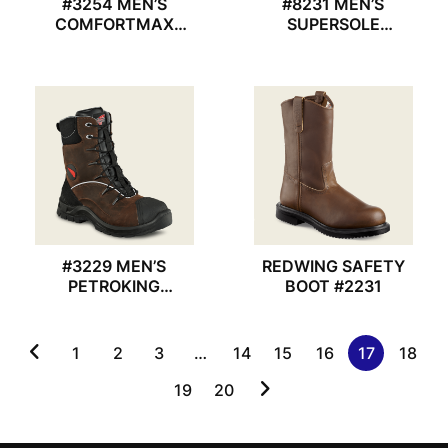
#3254 MEN’S
#8231 MEN’S
COMFORTMAX
SUPERSOLE
REDWING SHOES
REDWING BOOT
#3229 MEN’S
REDWING SAFETY
PETROKING
BOOT #2231
REDWING BOOT
1
2
3
…
14
15
16
17
18
19
20