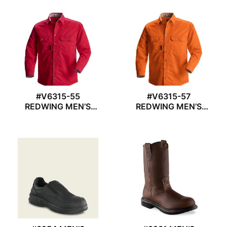
#V6315-55
#V6315-57
REDWING MEN’S
REDWING MEN’S
WORK SHIRT
WORK SHIRT