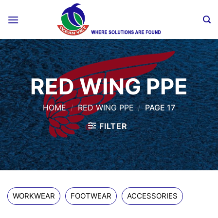
Skip
to
content
RED WING PPE
HOME
/
RED WING PPE
/
PAGE 17
FILTER
WORKWEAR
FOOTWEAR
ACCESSORIES