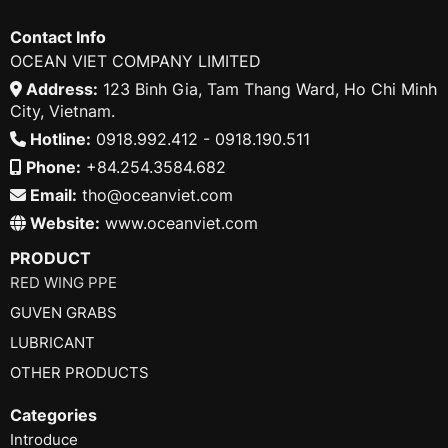
Contact Info
OCEAN VIET COMPANY LIMITED
Address:
123 Binh Gia, Tam Thang Ward, Ho Chi Minh
City, Vietnam.
Hotline:
0918.992.412 - 0918.190.511
Phone:
+84.254.3584.682
Email:
tho@oceanviet.com
Website:
www.oceanviet.com
PRODUCT
RED WING PPE
GUVEN GRABS
LUBRICANT
OTHER PRODUCTS
Categories
Introduce