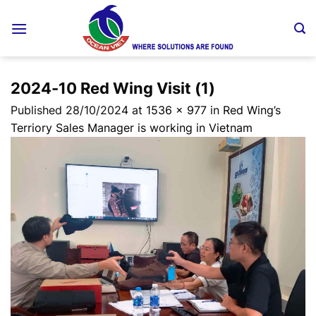
Skip
to
content
2024-10 Red Wing Visit (1)
Published
28/10/2024
at
1536 × 977
in
Red Wing’s
Terriory Sales Manager is working in Vietnam