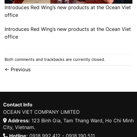
Introduces Red Wing’s new products at the Ocean Viet
office
Introduces Red Wing’s new products at the Ocean Viet
office
Both comments and trackbacks are currently closed.
←
Previous
Contact Info
OCEAN VIET COMPANY LIMITED
Address:
123 Binh Gia, Tam Thang Ward, Ho Chi Minh
City, Vietnam.
Hotline:
0918.992.412 - 0918.190.511