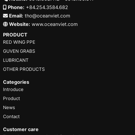
Phone:
+84.254.3584.682
Email:
tho@oceanviet.com
Website:
www.oceanviet.com
PRODUCT
RED WING PPE
GUVEN GRABS
LUBRICANT
OTHER PRODUCTS
Categories
Introduce
Product
News
Contact
Customer care