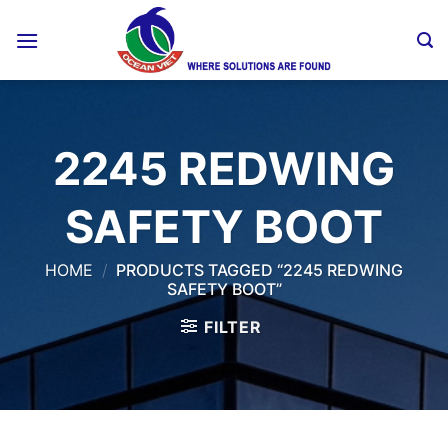
Skip
to
content
2245 REDWING
SAFETY BOOT
HOME
/
PRODUCTS TAGGED “2245 REDWING
SAFETY BOOT”
FILTER