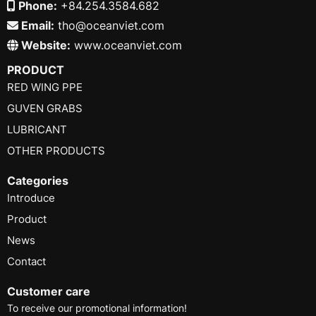
Phone:
+84.254.3584.682
Email:
tho@oceanviet.com
Website:
www.oceanviet.com
PRODUCT
RED WING PPE
GUVEN GRABS
LUBRICANT
OTHER PRODUCTS
Categories
Introduce
Product
News
Contact
Customer care
To receive our promotional information!