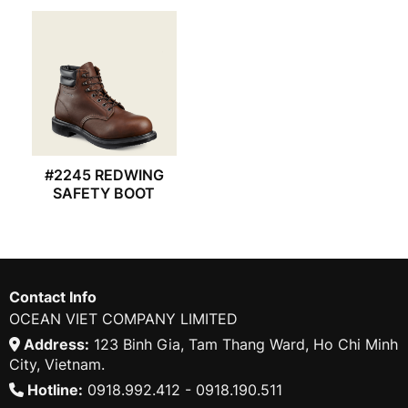
#2245 REDWING
SAFETY BOOT
Contact Info
OCEAN VIET COMPANY LIMITED
Address:
123 Binh Gia, Tam Thang Ward, Ho Chi Minh
City, Vietnam.
Hotline:
0918.992.412 - 0918.190.511