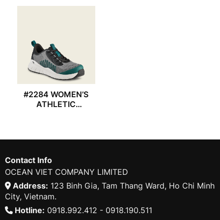
#2284 WOMEN’S
ATHLETIC
REDWING SHOES
Contact Info
OCEAN VIET COMPANY LIMITED
Address:
123 Binh Gia, Tam Thang Ward, Ho Chi Minh
City, Vietnam.
Hotline:
0918.992.412 - 0918.190.511