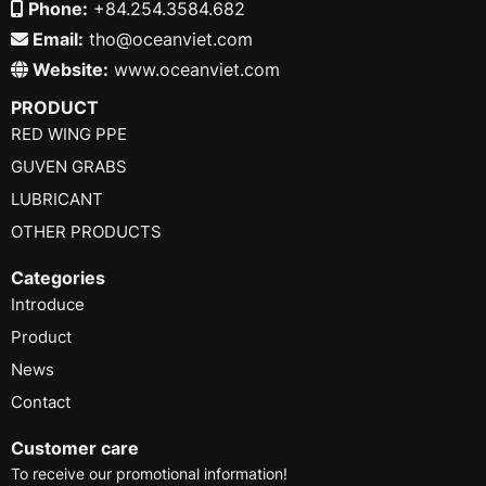
Phone:
+84.254.3584.682
Email:
tho@oceanviet.com
Website:
www.oceanviet.com
PRODUCT
RED WING PPE
GUVEN GRABS
LUBRICANT
OTHER PRODUCTS
Categories
Introduce
Product
News
Contact
Customer care
To receive our promotional information!