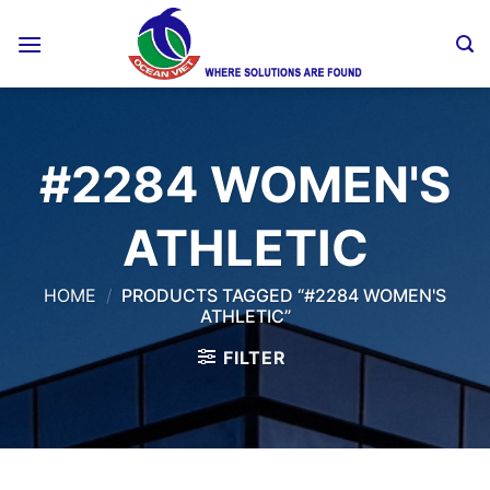
Skip
to
content
#2284 WOMEN'S
ATHLETIC
HOME
/
PRODUCTS TAGGED “#2284 WOMEN'S
ATHLETIC”
FILTER