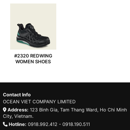
#2320 REDWING
WOMEN SHOES
Contact Info
OCEAN VIET COMPANY LIMITED
Address:
123 Binh Gia, Tam Thang Ward, Ho Chi Minh
City, Vietnam.
Hotline:
0918.992.412 - 0918.190.511