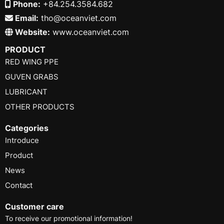
Phone:
+84.254.3584.682
Email:
tho@oceanviet.com
Website:
www.oceanviet.com
PRODUCT
RED WING PPE
GUVEN GRABS
LUBRICANT
OTHER PRODUCTS
Categories
Introduce
Product
News
Contact
Customer care
To receive our promotional information!