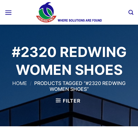
Skip
to
content
#2320 REDWING
WOMEN SHOES
HOME
/
PRODUCTS TAGGED “#2320 REDWING
WOMEN SHOES”
FILTER