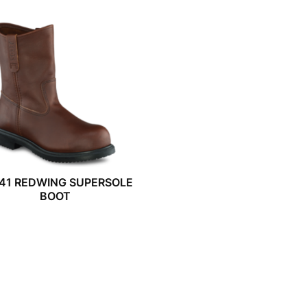
41 REDWING SUPERSOLE
BOOT