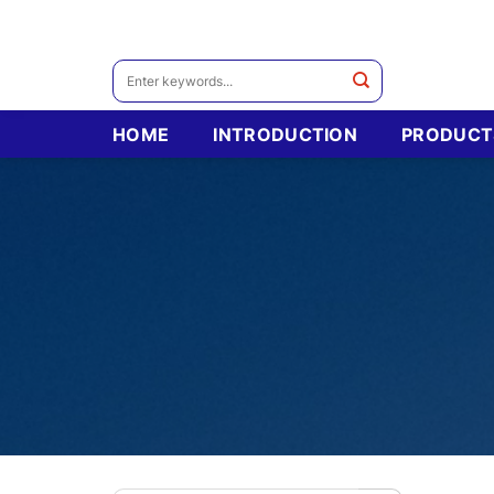
Skip
to
content
Search
for:
HOME
INTRODUCTION
PRODUCT