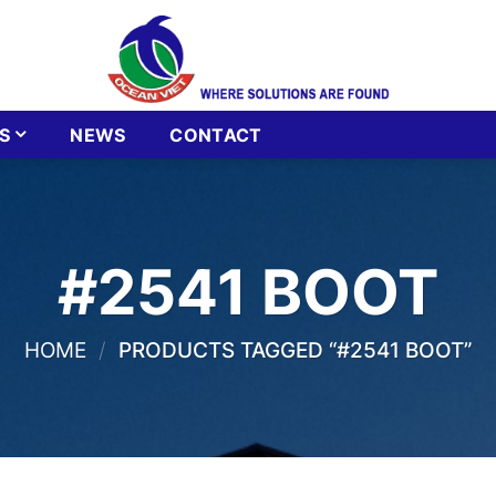
S
NEWS
CONTACT
#2541 BOOT
HOME
/
PRODUCTS TAGGED “#2541 BOOT”