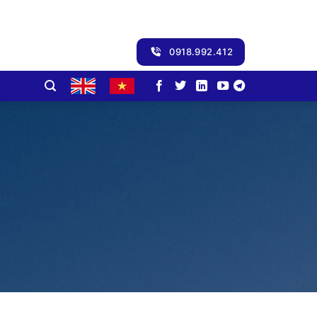
0918.992.412