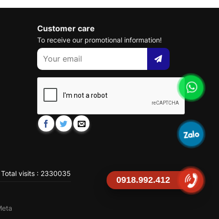
Customer care
To receive our promotional information!
Total visits : 2330035
0918.992.412
Meta