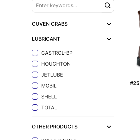
GUVEN GRABS
LUBRICANT
CASTROL-BP
HOUGHTON
JETLUBE
#25
MOBIL
SHELL
TOTAL
OTHER PRODUCTS