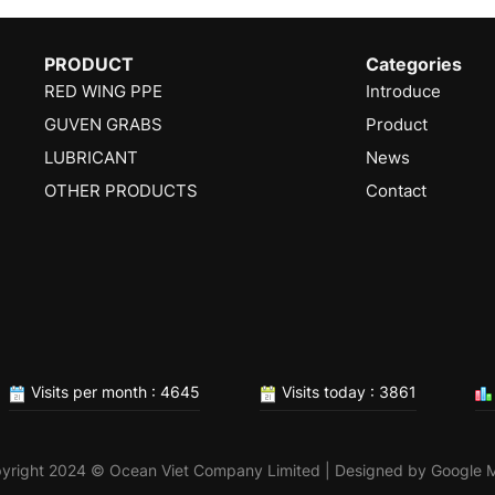
PRODUCT
Categories
RED WING PPE
Introduce
GUVEN GRABS
Product
LUBRICANT
News
OTHER PRODUCTS
Contact
Visits per month : 4645
Visits today : 3861
yright 2024 © Ocean Viet Company Limited | Designed by
Google 