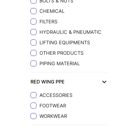
BOLTS & NUTS
CHEMICAL
FILTERS
HYDRAULIC & PNEUMATIC
LIFTING EQUIPMENTS
OTHER PRODUCTS
PIPING MATERIAL
RED WING PPE
ACCESSORIES
FOOTWEAR
WORKWEAR