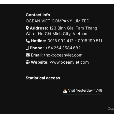
Contact Info
OCEAN VIET COMPANY LIMITED
Address:
123 Binh Gia, Tam Thang
Ward, Ho Chi Minh City, Vietnam.
Hotline:
0918.992.412 - 0918.190.511
Phone:
+84.254.3584.682
Email:
tho@oceanviet.com
Website:
www.oceanviet.com
Statistical access
Visit Yesterday : 748
Cop