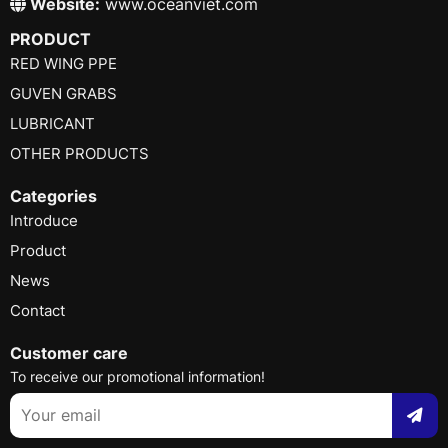
Website:
www.oceanviet.com
PRODUCT
RED WING PPE
GUVEN GRABS
LUBRICANT
OTHER PRODUCTS
Categories
Introduce
Product
News
Contact
Customer care
To receive our promotional information!