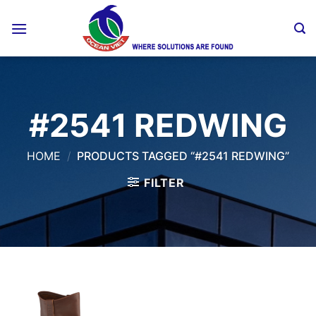
Skip
to
content
#2541 REDWING
HOME
/
PRODUCTS TAGGED “#2541 REDWING”
FILTER