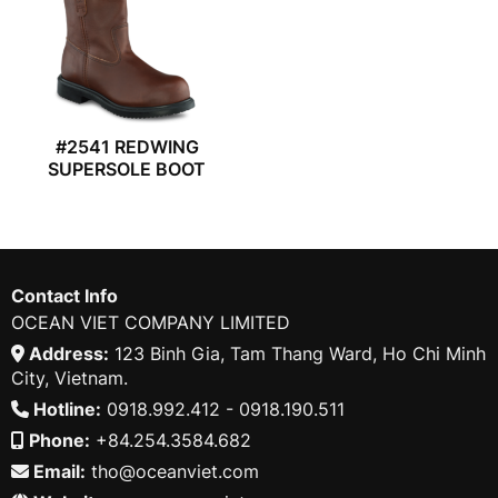
#2541 REDWING
SUPERSOLE BOOT
Contact Info
OCEAN VIET COMPANY LIMITED
Address:
123 Binh Gia, Tam Thang Ward, Ho Chi Minh
City, Vietnam.
Hotline:
0918.992.412 - 0918.190.511
Phone:
+84.254.3584.682
Email:
tho@oceanviet.com