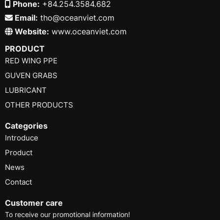
Phone:
+84.254.3584.682
Email:
tho@oceanviet.com
Website:
www.oceanviet.com
PRODUCT
RED WING PPE
GUVEN GRABS
LUBRICANT
OTHER PRODUCTS
Categories
Introduce
Product
News
Contact
Customer care
To receive our promotional information!