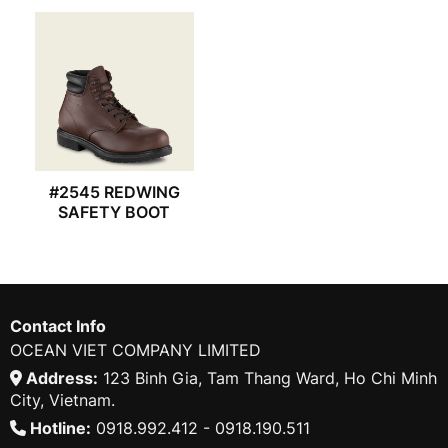
#2545 REDWING
SAFETY BOOT
Contact Info
OCEAN VIET COMPANY LIMITED
Address:
123 Binh Gia, Tam Thang Ward, Ho Chi Minh
City, Vietnam.
Hotline:
0918.992.412 - 0918.190.511