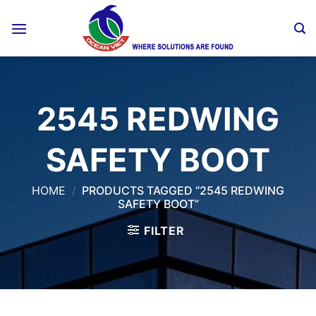
Skip
to
content
2545 REDWING
SAFETY BOOT
HOME
/
PRODUCTS TAGGED “2545 REDWING
SAFETY BOOT”
FILTER